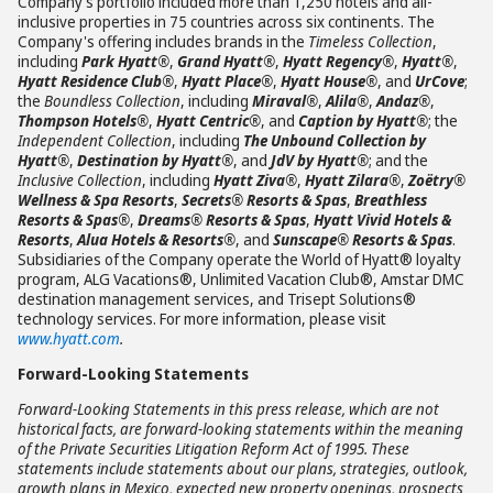
Company’s portfolio included more than 1,250 hotels and all-
inclusive properties in 75 countries across six continents. The
Company's offering includes brands in the
Timeless Collection
,
including
Park Hyatt®
,
Grand Hyatt®
,
Hyatt Regency®
,
Hyatt®
,
Hyatt Residence Club®
,
Hyatt Place®
,
Hyatt House®
, and
UrCove
;
the
Boundless Collection
, including
Miraval®
,
Alila®
,
Andaz®
,
Thompson Hotels®
,
Hyatt Centric®
, and
Caption by Hyatt®
; the
Independent Collection
, including
The Unbound Collection by
Hyatt®
,
Destination by Hyatt®
, and
JdV by Hyatt®
; and the
Inclusive Collection
, including
Hyatt Ziva®
,
Hyatt Zilara®
,
Zoëtry®
Wellness & Spa Resorts
,
Secrets® Resorts & Spas
,
Breathless
Resorts & Spas®
,
Dreams® Resorts & Spas
,
Hyatt Vivid Hotels &
Resorts
,
Alua Hotels & Resorts®
, and
Sunscape® Resorts & Spas
.
Subsidiaries of the Company operate the World of Hyatt® loyalty
program, ALG Vacations®, Unlimited Vacation Club®, Amstar DMC
destination management services, and Trisept Solutions®
technology services. For more information, please visit
www.hyatt.com
.
Forward-Looking Statements
Forward-Looking Statements in this press release, which are not
historical facts, are forward-looking statements within the meaning
of the Private Securities Litigation Reform Act of 1995. These
statements include statements about our plans, strategies, outlook,
growth plans in Mexico, expected new property openings, prospects