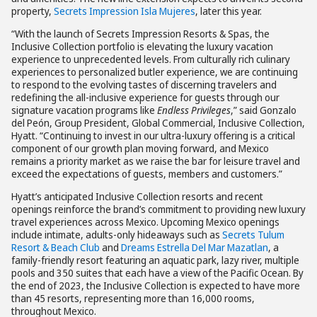
property,
Secrets Impression Isla Mujeres
, later this year.
“With the launch of Secrets Impression Resorts & Spas, the
Inclusive Collection portfolio is elevating the luxury vacation
experience to unprecedented levels. From culturally rich culinary
experiences to personalized butler experience, we are continuing
to respond to the evolving tastes of discerning travelers and
redefining the all-inclusive experience for guests through our
signature vacation programs like
Endless Privileges
,” said Gonzalo
del Peón, Group President, Global Commercial, Inclusive Collection,
Hyatt. “Continuing to invest in our ultra-luxury offering is a critical
component of our growth plan moving forward, and Mexico
remains a priority market as we raise the bar for leisure travel and
exceed the expectations of guests, members and customers.”
Hyatt’s anticipated Inclusive Collection resorts and recent
openings reinforce the brand’s commitment to providing new luxury
travel experiences across Mexico. Upcoming Mexico openings
include intimate, adults-only hideaways such as
Secrets Tulum
Resort & Beach Club
and
Dreams Estrella Del Mar Mazatlan
, a
family-friendly resort featuring an aquatic park, lazy river, multiple
pools and 350 suites that each have a view of the Pacific Ocean. By
the end of 2023, the Inclusive Collection is expected to have more
than 45 resorts, representing more than 16,000 rooms,
throughout Mexico.