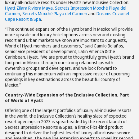
luxury all-inclusive resorts under Hyatt’s new Inclusive Collection:
Hyatt Zilara Riviera Maya
,
Secrets Impression Moxché Playa del
Carmen
,
Secrets Moxché Playa del Carmen
and
Dreams Cozumel
Cape Resort & Spa
.
“The continued expansion of the Hyatt brand in Mexico will provide
more upscale and luxury hotel options across new and existing
resort and urban markets we know are important to our guests,
World of Hyatt members and customers,” said Camilo Bolaños,
senior vice president of development, Latin America & the
Caribbean, Hyatt. “We are proud to thoughtfully grow Hyatt’s brand
footprint in Mexico through our strong relationships with
ownership groups and developers, and we look forward to
continuing this momentum with an impressive roster of upcoming
openings in key destinations across the beautiful country of
Mexico.”
Country-Wide Expansion of the Inclusive Collection, Part
of World of Hyatt
Offering one of the largest portfolios of luxury all-inclusive resorts
in the world, the Inclusive Collection’s healthy slate of expected
resort openings in 2023 is spearheaded by the recent launch of
Secrets Impression Resorts & Spas, a first-of-its-kind product
designed to deliver the highest level of luxury all-inclusive service
and amenities. The new line extension expects to unveil its second