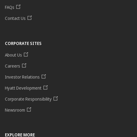
FAQs
Contact Us
CORPORATE SITES
About Us
Careers
Investor Relations
Hyatt Development
Corporate Responsibility
Newsroom
EXPLORE MORE