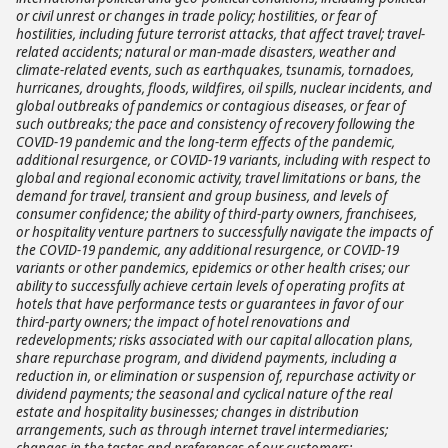
or civil unrest or changes in trade policy; hostilities, or fear of
hostilities, including future terrorist attacks, that affect travel; travel-
related accidents; natural or man-made disasters, weather and
climate-related events, such as earthquakes, tsunamis, tornadoes,
hurricanes, droughts, floods, wildfires, oil spills, nuclear incidents, and
global outbreaks of pandemics or contagious diseases, or fear of
such outbreaks; the pace and consistency of recovery following the
COVID-19 pandemic and the long-term effects of the pandemic,
additional resurgence, or COVID-19 variants, including with respect to
global and regional economic activity, travel limitations or bans, the
demand for travel, transient and group business, and levels of
consumer confidence; the ability of third-party owners, franchisees,
or hospitality venture partners to successfully navigate the impacts of
the COVID-19 pandemic, any additional resurgence, or COVID-19
variants or other pandemics, epidemics or other health crises; our
ability to successfully achieve certain levels of operating profits at
hotels that have performance tests or guarantees in favor of our
third-party owners; the impact of hotel renovations and
redevelopments; risks associated with our capital allocation plans,
share repurchase program, and dividend payments, including a
reduction in, or elimination or suspension of, repurchase activity or
dividend payments; the seasonal and cyclical nature of the real
estate and hospitality businesses; changes in distribution
arrangements, such as through internet travel intermediaries;
changes in the tastes and preferences of our customers;