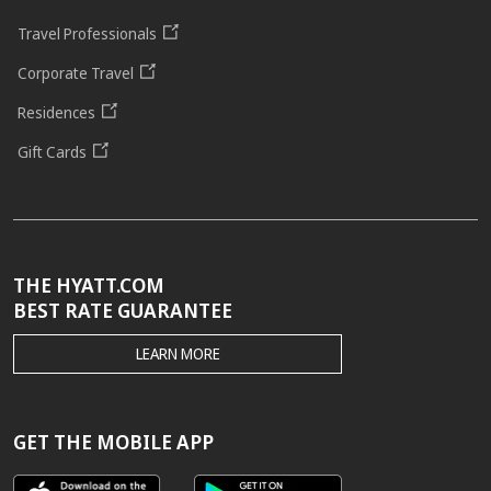
Travel Professionals
Corporate Travel
Residences
Gift Cards
THE HYATT.COM
BEST RATE GUARANTEE
THE
LEARN MORE
HYATT.COM
BEST
RATE
GUARANTEE
GET THE MOBILE APP