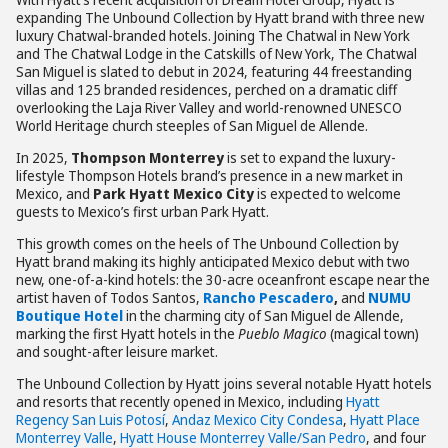
expanding The Unbound Collection by Hyatt brand with three new
luxury Chatwal-branded hotels. Joining The Chatwal in New York
and The Chatwal Lodge in the Catskills of New York, The Chatwal
San Miguel is slated to debut in 2024, featuring 44 freestanding
villas and 125 branded residences, perched on a dramatic cliff
overlooking the Laja River Valley and world-renowned UNESCO
World Heritage church steeples of San Miguel de Allende.
In 2025,
Thompson Monterrey
is set to expand the luxury-
lifestyle Thompson Hotels brand’s presence in a new market in
Mexico, and
Park Hyatt Mexico City
is expected to welcome
guests to Mexico’s first urban Park Hyatt.
This growth comes on the heels of The Unbound Collection by
Hyatt brand making its highly anticipated Mexico debut with two
new, one-of-a-kind hotels: the 30-acre oceanfront escape near the
artist haven of Todos Santos,
Rancho Pescadero
,
and
NUMU
Boutique Hotel
in the charming city of San Miguel de Allende,
marking the first Hyatt hotels in the
Pueblo Magico
(magical town)
and sought-after leisure market.
The Unbound Collection by Hyatt joins several notable Hyatt hotels
and resorts that recently opened in Mexico, including
Hyatt
Regency San Luis Potosí
,
Andaz Mexico City Condesa
,
Hyatt Place
Monterrey Valle
,
Hyatt House Monterrey Valle/San Pedro
, and four