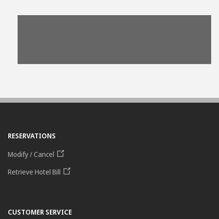
View
File
RESERVATIONS
Modify / Cancel
Retrieve Hotel Bill
CUSTOMER SERVICE