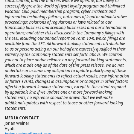
consolidation, and the markets where we operate; our ability to
successfully grow the World of Hyatt loyalty program and Unlimited
Vacation Club paid membership program; cyber incidents and
information technology failures; outcomes of legal or administrative
proceedings; violations of regulations or laws related to our
franchising business and licensing businesses and our international
operations; and other risks discussed in the Company's filings with
the SEC, including our annual report on Form 10-K, which filings are
available from the SEC. All forward-looking statements attributable
to us or persons acting on our behalf are expressly qualified in their
entirety by the cautionary statements set forth above. We caution
you not to place undue reliance on any forward-looking statements,
which are made only as of the date of this press release. We do not
undertake or assume any obligation to update publicly any of these
forward-looking statements to reflect actual results, new information
or future events, changes in assumptions or changes in other factors
affecting forward-looking statements, except to the extent required
by applicable law. If we update one or more forward-looking
statements, no inference should be drawn that we will make
additional updates with respect to those or other forward-looking
statements.
MEDIA CONTACT
Jorian Weiner
Hyatt
jorian.weiner@hyatt.com