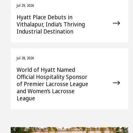
Jul 29, 2026
Hyatt Place Debuts in
Vithalapur, India’s Thriving
Industrial Destination
Jul 28, 2026
World of Hyatt Named
Official Hospitality Sponsor
of Premier Lacrosse League
and Women’s Lacrosse
League