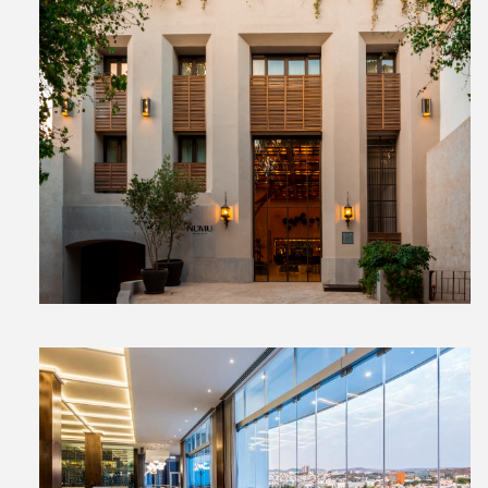
View
File