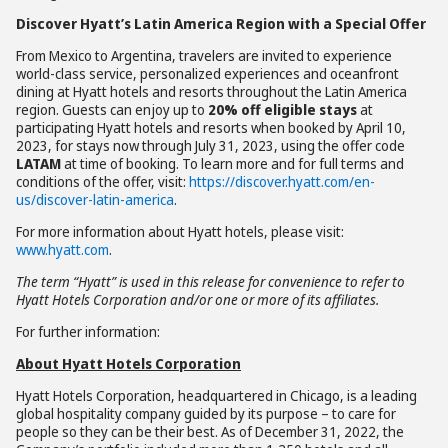
Discover Hyatt’s Latin America Region with a Special Offer
From Mexico to Argentina, travelers are invited to experience
world-class service, personalized experiences and oceanfront
dining at Hyatt hotels and resorts throughout the Latin America
region. Guests can enjoy up to
20% off eligible stays
at
participating Hyatt hotels and resorts when booked by April 10,
2023, for stays now through July 31, 2023, using the offer code
LATAM
at time of booking. To learn more and for full terms and
conditions of the offer, visit:
https://discover.hyatt.com/en-
us/discover-latin-america
.
For more information about Hyatt hotels, please visit:
www.hyatt.com
.
The term “Hyatt” is used in this release for convenience to refer to
Hyatt Hotels Corporation and/or one or more of its affiliates.
For further information:
About Hyatt Hotels Corporation
Hyatt Hotels Corporation, headquartered in Chicago, is a leading
global hospitality company guided by its purpose – to care for
people so they can be their best. As of December 31, 2022, the