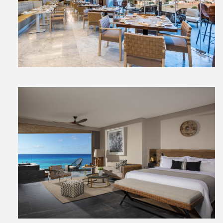
View
File
View
File