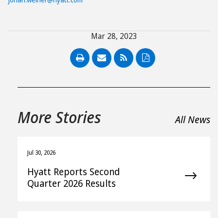
Mar 28, 2023
PDF
More Stories
All News
Jul 30, 2026
Hyatt Reports Second
Quarter 2026 Results