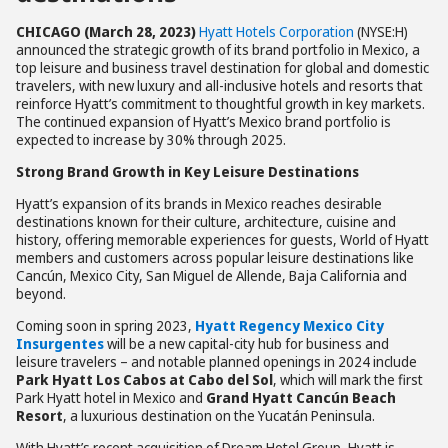
CHICAGO (March 28, 2023)
Hyatt Hotels Corporation
(NYSE:H)
announced the strategic growth of its brand portfolio in Mexico, a
top leisure and business travel destination for global and domestic
travelers, with new luxury and all-inclusive hotels and resorts that
reinforce Hyatt’s commitment to thoughtful growth in key markets.
The continued expansion of Hyatt’s Mexico brand portfolio is
expected to increase by 30% through 2025.
Strong Brand Growth in Key Leisure Destinations
Hyatt’s expansion of its brands in Mexico reaches desirable
destinations known for their culture, architecture, cuisine and
history, offering memorable experiences for guests, World of Hyatt
members and customers across popular leisure destinations like
Cancún, Mexico City, San Miguel de Allende, Baja California and
beyond.
Coming soon in spring 2023,
Hyatt Regency Mexico City
Insurgentes
will be a new capital-city hub for business and
leisure travelers – and notable planned openings in 2024 include
Park Hyatt Los Cabos at Cabo del Sol
, which will mark the first
Park Hyatt hotel in Mexico and
Grand Hyatt Cancún Beach
Resort
, a luxurious destination on the Yucatán Peninsula.
With Hyatt’s recent acquisition of Dream Hotel Group, Hyatt is