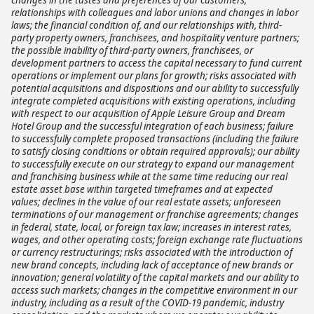
relationships with colleagues and labor unions and changes in labor
laws; the financial condition of, and our relationships with, third-
party property owners, franchisees, and hospitality venture partners;
the possible inability of third-party owners, franchisees, or
development partners to access the capital necessary to fund current
operations or implement our plans for growth; risks associated with
potential acquisitions and dispositions and our ability to successfully
integrate completed acquisitions with existing operations, including
with respect to our acquisition of Apple Leisure Group and Dream
Hotel Group and the successful integration of each business; failure
to successfully complete proposed transactions (including the failure
to satisfy closing conditions or obtain required approvals); our ability
to successfully execute on our strategy to expand our management
and franchising business while at the same time reducing our real
estate asset base within targeted timeframes and at expected
values; declines in the value of our real estate assets; unforeseen
terminations of our management or franchise agreements; changes
in federal, state, local, or foreign tax law; increases in interest rates,
wages, and other operating costs; foreign exchange rate fluctuations
or currency restructurings; risks associated with the introduction of
new brand concepts, including lack of acceptance of new brands or
innovation; general volatility of the capital markets and our ability to
access such markets; changes in the competitive environment in our
industry, including as a result of the COVID-19 pandemic, industry