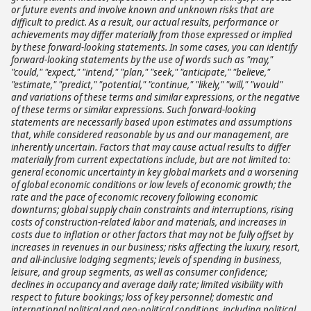
or future events and involve known and unknown risks that are
difficult to predict. As a result, our actual results, performance or
achievements may differ materially from those expressed or implied
by these forward-looking statements. In some cases, you can identify
forward-looking statements by the use of words such as "may,"
"could," "expect," "intend," "plan," "seek," "anticipate," "believe,"
"estimate," "predict," "potential," "continue," "likely," "will," "would"
and variations of these terms and similar expressions, or the negative
of these terms or similar expressions. Such forward-looking
statements are necessarily based upon estimates and assumptions
that, while considered reasonable by us and our management, are
inherently uncertain. Factors that may cause actual results to differ
materially from current expectations include, but are not limited to:
general economic uncertainty in key global markets and a worsening
of global economic conditions or low levels of economic growth; the
rate and the pace of economic recovery following economic
downturns; global supply chain constraints and interruptions, rising
costs of construction-related labor and materials, and increases in
costs due to inflation or other factors that may not be fully offset by
increases in revenues in our business; risks affecting the luxury, resort,
and all-inclusive lodging segments; levels of spending in business,
leisure, and group segments, as well as consumer confidence;
declines in occupancy and average daily rate; limited visibility with
respect to future bookings; loss of key personnel; domestic and
international political and geo-political conditions, including political