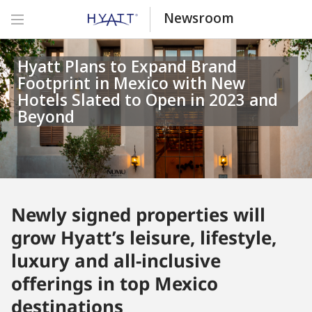
Newsroom
Hyatt Plans to Expand Brand
Footprint in Mexico with New
Hotels Slated to Open in 2023 and
Beyond
Newly signed properties will
grow Hyatt’s leisure, lifestyle,
luxury and all-inclusive
offerings in top Mexico
destinations