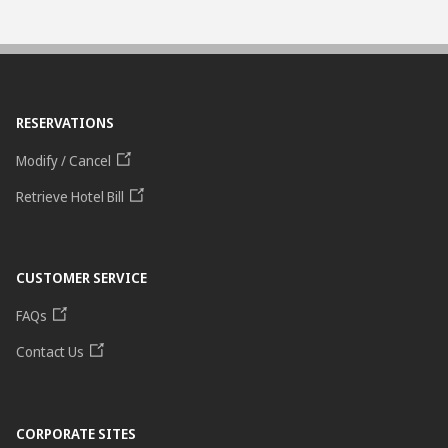
RESERVATIONS
Modify / Cancel
Retrieve Hotel Bill
CUSTOMER SERVICE
FAQs
Contact Us
CORPORATE SITES