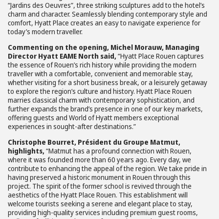
“Jardins des Oeuvres”, three striking sculptures add to the hotel’s
charm and character. Seamlessly blending contemporary style and
comfort, Hyatt Place creates an easy to navigate experience for
today’s modern traveller.
Commenting on the opening, Michel Morauw, Managing
Director Hyatt EAME North said,
“Hyatt Place Rouen captures
the essence of Rouen’s rich history while providing the modern
traveller with a comfortable, convenient and memorable stay,
whether visiting for a short business break, or a leisurely getaway
to explore the region’s culture and history. Hyatt Place Rouen
marries classical charm with contemporary sophistication, and
further expands the brand’s presence in one of our key markets,
offering guests and World of Hyatt members exceptional
experiences in sought-after destinations.”
Christophe Bourret, Président du Groupe Matmut,
highlights,
“Matmut has a profound connection with Rouen,
where it was founded more than 60 years ago. Every day, we
contribute to enhancing the appeal of the region. We take pride in
having preserved a historic monument in Rouen through this
project. The spirit of the former school is revived through the
aesthetics of the Hyatt Place Rouen. This establishment will
welcome tourists seeking a serene and elegant place to stay,
providing high-quality services including premium guest rooms,