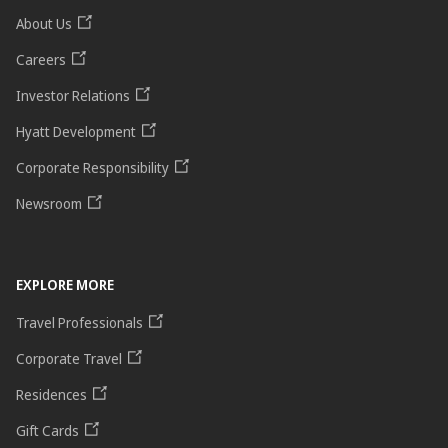
About Us
Careers
Investor Relations
Hyatt Development
Corporate Responsibility
Newsroom
EXPLORE MORE
Travel Professionals
Corporate Travel
Residences
Gift Cards