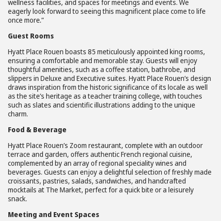
wellness facilities, and spaces for meetings and events. We
eagerly look forward to seeing this magnificent place come to life
once more
.
”
Guest Rooms
Hyatt Place Rouen boasts 85 meticulously appointed king rooms,
ensuring a comfortable and memorable stay. Guests will enjoy
thoughtful amenities, such as a coffee station, bathrobe, and
slippers in Deluxe and Executive suites. Hyatt Place Rouen’s design
draws inspiration from the historic significance of its locale as well
as the site’s heritage as a teacher training college, with touches
such as slates and scientific illustrations adding to the unique
charm.
Food & Beverage
Hyatt Place Rouen’s Zoom restaurant, complete with an outdoor
terrace and garden, offers authentic French regional cuisine,
complemented by an array of regional speciality wines and
beverages. Guests can enjoy a delightful selection of freshly made
croissants, pastries, salads, sandwiches, and handcrafted
mocktails at The Market, perfect for a quick bite or a leisurely
snack.
Meeting and Event Spaces