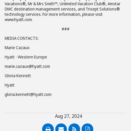
Vacations®, Mr & Mrs Smith™, Unlimited Vacation Club®, Amstar
DMC destination management services, and Trisept Solutions®
technology services. For more information, please visit
www.hyatt.com.
###
MEDIA CONTACTS:
Marie Cazaux
Hyatt - Western Europe
marie.cazaux@hyatt.com
Gloria Kennett
Hyatt
gloria.kennett@hyatt.com
Aug 27, 2024