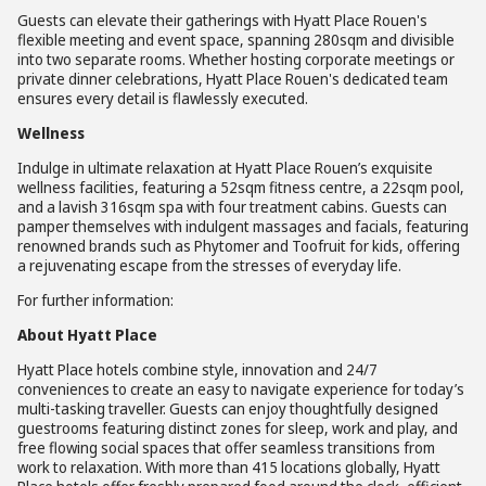
Guests can elevate their gatherings with Hyatt Place Rouen's
flexible meeting and event space, spanning 280sqm and divisible
into two separate rooms. Whether hosting corporate meetings or
private dinner celebrations, Hyatt Place Rouen's dedicated team
ensures every detail is flawlessly executed.
Wellness
Indulge in ultimate relaxation at Hyatt Place Rouen’s exquisite
wellness facilities, featuring a 52sqm fitness centre, a 22sqm pool,
and a lavish 316sqm spa with four treatment cabins. Guests can
pamper themselves with indulgent massages and facials, featuring
renowned brands such as Phytomer and Toofruit for kids, offering
a rejuvenating escape from the stresses of everyday life.
For further information:
About Hyatt Place
Hyatt Place hotels combine style, innovation and 24/7
conveniences to create an easy to navigate experience for today’s
multi-tasking traveller. Guests can enjoy thoughtfully designed
guestrooms featuring distinct zones for sleep, work and play, and
free flowing social spaces that offer seamless transitions from
work to relaxation. With more than 415 locations globally, Hyatt