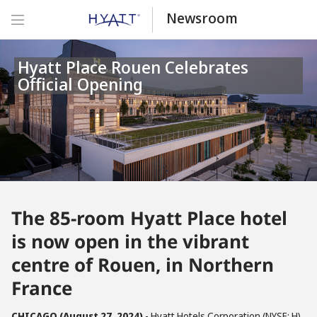
Newsroom
Hyatt Place Rouen Celebrates
Official Opening
The 85-room Hyatt Place hotel
is now open in the vibrant
centre of Rouen, in Northern
France
CHICAGO (August 27, 2024)
- Hyatt Hotels Corporation (NYSE: H)