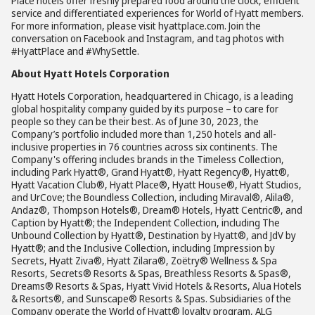
Place hotels offer freshly prepared food around the clock, efficient
service and differentiated experiences for World of Hyatt members.
For more information, please visit hyattplace.com. Join the
conversation on Facebook and Instagram, and tag photos with
#HyattPlace and #WhySettle.
About Hyatt Hotels Corporation
Hyatt Hotels Corporation, headquartered in Chicago, is a leading
global hospitality company guided by its purpose – to care for
people so they can be their best. As of June 30, 2023, the
Company’s portfolio included more than 1,250 hotels and all-
inclusive properties in 76 countries across six continents. The
Company's offering includes brands in the Timeless Collection,
including Park Hyatt®, Grand Hyatt®, Hyatt Regency®, Hyatt®,
Hyatt Vacation Club®, Hyatt Place®, Hyatt House®, Hyatt Studios,
and UrCove; the Boundless Collection, including Miraval®, Alila®,
Andaz®, Thompson Hotels®, Dream® Hotels, Hyatt Centric®, and
Caption by Hyatt®; the Independent Collection, including The
Unbound Collection by Hyatt®, Destination by Hyatt®, and JdV by
Hyatt®; and the Inclusive Collection, including Impression by
Secrets, Hyatt Ziva®, Hyatt Zilara®, Zoëtry® Wellness & Spa
Resorts, Secrets® Resorts & Spas, Breathless Resorts & Spas®,
Dreams® Resorts & Spas, Hyatt Vivid Hotels & Resorts, Alua Hotels
& Resorts®, and Sunscape® Resorts & Spas. Subsidiaries of the
Company operate the World of Hyatt® loyalty program, ALG