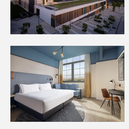
File
File
View
File