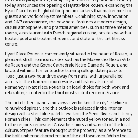
today announces the opening of Hyatt Place Rouen, expanding the
Hyatt Place brand’s global footprint in markets that matter most to
guests and World of Hyatt members. Combining style, innovation
and 24/7 convenience, the new hotel features a modern design,
casual atmosphere, and practical amenities, such as three meeting
rooms, a restaurant with French regional cuisine, onsite spa with a
heated pool and treatment rooms, and state-of-the-art fitness
centre.
Hyatt Place Rouen is conveniently situated in the heart of Rouen, a
pleasant stroll from iconic sites such as the Musee des Beaux-Arts
de Rouen and the Gothic Cathedrale Notre-Dame de Rouen, and
located within a former teacher training college dating back to
1886. Just a two-hour drive away from Paris, with unparalleled
access to the charming countryside and historical sites of
Normandy, Hyatt Place Rouen is an ideal choice for both work and
relaxation, situated in the third most visited region in France.
The hotel offers panoramic views overlooking the city’s skyline of
“a hundred spires”, and this outlook is reflected in the interior
design with a steel blue palette evoking the Seine River and stormy
Norman skies. This complements the muted yellow tones, in a nod
to the region’s renowned Calvados spirits and warmth of the local
culture. Stripes feature throughout the property, as a reference to
the half-timbering characteristic of the old town area. Within the