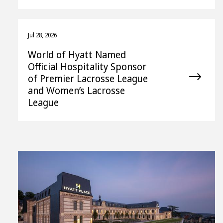
Jul 28, 2026
World of Hyatt Named
Official Hospitality Sponsor
of Premier Lacrosse League
and Women’s Lacrosse
League
View
Downl