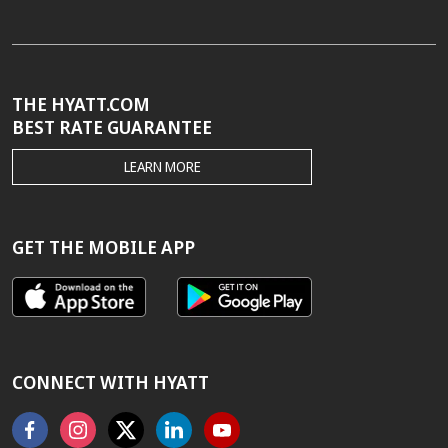
THE HYATT.COM
BEST RATE GUARANTEE
THE
LEARN MORE
HYATT.COM
BEST
RATE
GUARANTEE
GET THE MOBILE APP
CONNECT WITH HYATT
Facebook
Instagram
X
Linkedin
Youtube