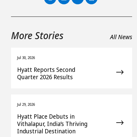
PDF
More Stories
All News
Jul 30, 2026
Hyatt Reports Second
Quarter 2026 Results
Jul 29, 2026
Hyatt Place Debuts in
Vithalapur, India’s Thriving
Industrial Destination