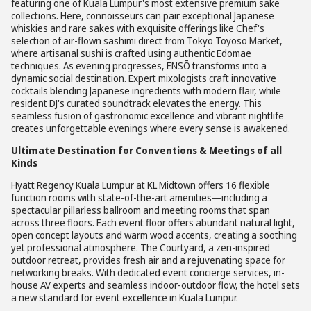
featuring one of Kuala Lumpur's most extensive premium sake
collections. Here, connoisseurs can pair exceptional Japanese
whiskies and rare sakes with exquisite offerings like Chef's
selection of air-flown sashimi direct from Tokyo Toyoso Market,
where artisanal sushi is crafted using authentic Edomae
techniques. As evening progresses, ENSŌ transforms into a
dynamic social destination. Expert mixologists craft innovative
cocktails blending Japanese ingredients with modern flair, while
resident DJ's curated soundtrack elevates the energy. This
seamless fusion of gastronomic excellence and vibrant nightlife
creates unforgettable evenings where every sense is awakened.
Ultimate Destination for Conventions & Meetings of all
Kinds
Hyatt Regency Kuala Lumpur at KL Midtown offers 16 flexible
function rooms with state-of-the-art amenities—including a
spectacular pillarless ballroom and meeting rooms that span
across three floors. Each event floor offers abundant natural light,
open concept layouts and warm wood accents, creating a soothing
yet professional atmosphere. The Courtyard, a zen-inspired
outdoor retreat, provides fresh air and a rejuvenating space for
networking breaks. With dedicated event concierge services, in-
house AV experts and seamless indoor-outdoor flow, the hotel sets
a new standard for event excellence in Kuala Lumpur.