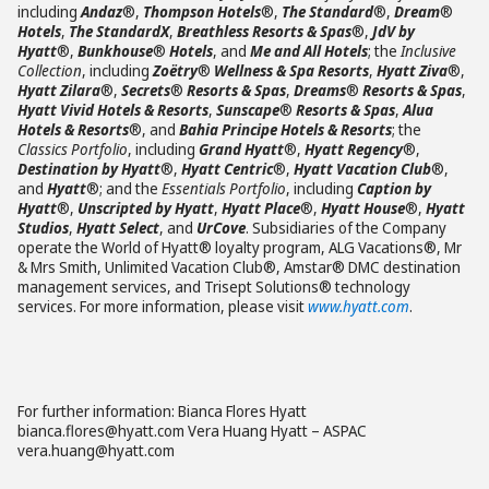
including
Andaz
®,
Thompson Hotels
®,
The Standard
®,
Dream
®
Hotels
,
The StandardX
,
Breathless Resorts & Spas
®,
JdV by
Hyatt
®,
Bunkhouse
®
Hotels
, and
Me and All Hotels
; the
Inclusive
Collection
, including
Zoëtry
®
Wellness & Spa Resorts
,
Hyatt Ziva
®,
Hyatt Zilara
®,
Secrets
®
Resorts & Spas
,
Dreams
®
Resorts & Spas
,
Hyatt Vivid Hotels & Resorts
,
Sunscape
®
Resorts & Spas
,
Alua
Hotels & Resorts
®, and
Bahia Principe Hotels & Resorts
; the
Classics Portfolio
, including
Grand Hyatt
®,
Hyatt Regency
®,
Destination by Hyatt
®,
Hyatt Centric
®,
Hyatt Vacation Club
®,
and
Hyatt
®; and the
Essentials Portfolio
, including
Caption by
Hyatt
®,
Unscripted by Hyatt
,
Hyatt Place
®,
Hyatt House
®,
Hyatt
Studios
,
Hyatt Select
, and
UrCove
. Subsidiaries of the Company
operate the World of Hyatt® loyalty program, ALG Vacations®, Mr
& Mrs Smith, Unlimited Vacation Club®, Amstar® DMC destination
management services, and Trisept Solutions® technology
services. For more information, please visit
www.hyatt.com
.
For further information: Bianca Flores Hyatt
bianca.flores@hyatt.com Vera Huang Hyatt – ASPAC
vera.huang@hyatt.com