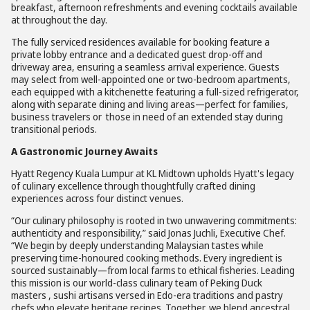
breakfast, afternoon refreshments and evening cocktails available
at throughout the day.
The fully serviced residences available for booking feature a
private lobby entrance and a dedicated guest drop-off and
driveway area, ensuring a seamless arrival experience. Guests
may select from well-appointed one or two-bedroom apartments,
each equipped with a kitchenette featuring a full-sized refrigerator,
along with separate dining and living areas—perfect for families,
business travelers or those in need of an extended stay during
transitional periods.
A Gastronomic Journey Awaits
Hyatt Regency Kuala Lumpur at KL Midtown upholds Hyatt's legacy
of culinary excellence through thoughtfully crafted dining
experiences across four distinct venues.
“Our culinary philosophy is rooted in two unwavering commitments:
authenticity and responsibility,” said Jonas Juchli, Executive Chef.
“We begin by deeply understanding Malaysian tastes while
preserving time-honoured cooking methods. Every ingredient is
sourced sustainably—from local farms to ethical fisheries. Leading
this mission is our world-class culinary team of Peking Duck
masters , sushi artisans versed in Edo-era traditions and pastry
chefs who elevate heritage recipes. Together, we blend ancestral