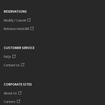
RESERVATIONS
Modify / Cancel
Retrieve Hotel Bill
CUSTOMER SERVICE
FAQs
Contact Us
CORPORATE SITES
About Us
Careers