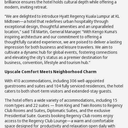
brilliance ensures the hotel holds cultural depth while offering a
modern, inviting retreat.
“We are delighted to introduce Hyatt Regency Kuala Lumpur at KL
Midtown—a hotel that redefines urban hospitality through
exceptional design, thoughtful amenities and an unparalleled
location,” said Till Martin, General Manager. “With Kengo Kuma’s
inspiring architecture and our commitment to offering a
thoughtfully curated experience, we are poised to deliver a lasting
impression for both business and leisure travelers. We aim to
cultivate a dynamic hub for global events, fostering connections
and elevating the city’s status as a premier destination for
business, convention, lifestyle and tourism hub.”
Upscale Comfort Meets Neighborhood Charm
With 410 accommodations, including 306 well-appointed
guestrooms and suites and 104 fully serviced residences, the hotel
caters to both short-term visitors and extended-stay guests.
The hotel offers a wide variety of accommodations, including 15
room types and 22 suites — from King and Twin Rooms to Regency
Club Rooms and Suites, Diplomatic Suites, and the exclusive
Presidential Suite. Guests booking Regency Club rooms enjoy
access to the Regency Club Lounge—a warm and comfortable
space designed for productivity and relaxation open daily with