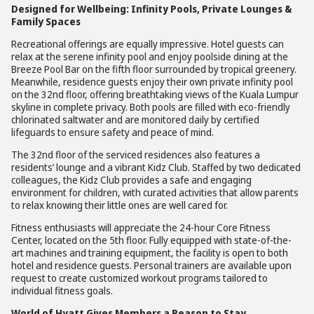
Designed for Wellbeing: Infinity Pools, Private Lounges &
Family Spaces
Recreational offerings are equally impressive. Hotel guests can
relax at the serene infinity pool and enjoy poolside dining at the
Breeze Pool Bar on the fifth floor surrounded by tropical greenery.
Meanwhile, residence guests enjoy their own private infinity pool
on the 32nd floor, offering breathtaking views of the Kuala Lumpur
skyline in complete privacy. Both pools are filled with eco-friendly
chlorinated saltwater and are monitored daily by certified
lifeguards to ensure safety and peace of mind.
The 32nd floor of the serviced residences also features a
residents’ lounge and a vibrant Kidz Club. Staffed by two dedicated
colleagues, the Kidz Club provides a safe and engaging
environment for children, with curated activities that allow parents
to relax knowing their little ones are well cared for.
Fitness enthusiasts will appreciate the 24-hour Core Fitness
Center, located on the 5th floor. Fully equipped with state-of-the-
art machines and training equipment, the facility is open to both
hotel and residence guests. Personal trainers are available upon
request to create customized workout programs tailored to
individual fitness goals.
World of Hyatt Gives Members a Reason to Stay