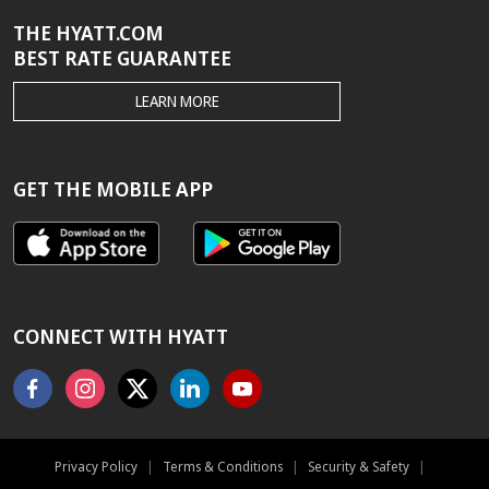
THE HYATT.COM
BEST RATE GUARANTEE
THE
LEARN MORE
HYATT.COM
BEST
RATE
GUARANTEE
GET THE MOBILE APP
CONNECT WITH HYATT
Facebook
Instagram
X
Linkedin
Youtube
Privacy Policy
|
Terms & Conditions
|
Security & Safety
|