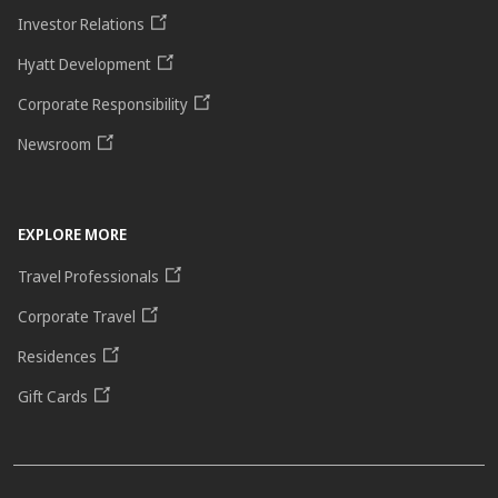
Investor Relations
Hyatt Development
Corporate Responsibility
Newsroom
EXPLORE MORE
Travel Professionals
Corporate Travel
Residences
Gift Cards