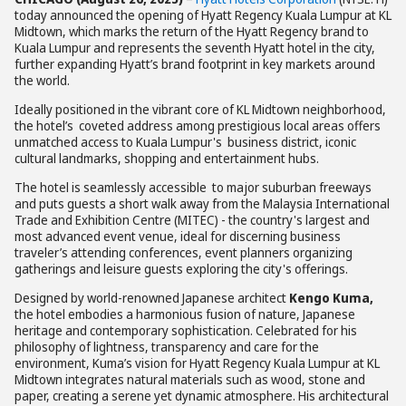
today announced the opening of Hyatt Regency Kuala Lumpur at KL
Midtown, which marks the return of the Hyatt Regency brand to
Kuala Lumpur and represents the seventh Hyatt hotel in the city,
further expanding Hyatt’s brand footprint in key markets around
the world.
Ideally positioned in the vibrant core of KL Midtown neighborhood,
the hotel’s coveted address among prestigious local areas offers
unmatched access to Kuala Lumpur's business district, iconic
cultural landmarks, shopping and entertainment hubs.
The hotel is seamlessly accessible to major suburban freeways
and puts guests a short walk away from the Malaysia International
Trade and Exhibition Centre (MITEC) - the country's largest and
most advanced event venue, ideal for discerning business
traveler’s attending conferences, event planners organizing
gatherings and leisure guests exploring the city's offerings.
Designed by world-renowned Japanese architect
Kengo Kuma
,
the hotel embodies a harmonious fusion of nature, Japanese
heritage and contemporary sophistication. Celebrated for his
philosophy of lightness, transparency and care for the
environment, Kuma’s vision for Hyatt Regency Kuala Lumpur at KL
Midtown integrates natural materials such as wood, stone and
paper, creating a serene yet dynamic atmosphere. His architectural