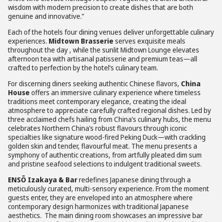
wisdom with modern precision to create dishes that are both
genuine and innovative.”
Each of the hotels four dining venues deliver unforgettable culinary
experiences.
Midtown Brasserie
serves exquisite meals
throughout the day , while the sunlit Midtown Lounge elevates
afternoon tea with artisanal patisserie and premium teas—all
crafted to perfection by the hotel’s culinary team.
For discerning diners seeking authentic Chinese flavors,
China
House
offers an immersive culinary experience where timeless
traditions meet contemporary elegance, creating the ideal
atmosphere to appreciate carefully crafted regional dishes. Led by
three acclaimed chefs hailing from China’s culinary hubs, the menu
celebrates Northern China’s robust flavours through iconic
specialties like signature wood-fired Peking Duck—with crackling
golden skin and tender, flavourful meat. The menu presents a
symphony of authentic creations, from artfully pleated dim sum
and pristine seafood selections to indulgent traditional sweets.
ENSŌ Izakaya & Bar
redefines Japanese dining through a
meticulously curated, multi-sensory experience. From the moment
guests enter, they are enveloped into an atmosphere where
contemporary design harmonizes with traditional Japanese
aesthetics. The main dining room showcases an impressive bar