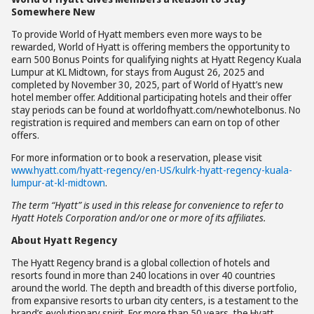
Somewhere New
To provide World of Hyatt members even more ways to be
rewarded, World of Hyatt is offering members the opportunity to
earn 500 Bonus Points for qualifying nights at Hyatt Regency Kuala
Lumpur at KL Midtown, for stays from August 26, 2025 and
completed by November 30, 2025, part of World of Hyatt’s new
hotel member offer. Additional participating hotels and their offer
stay periods can be found at worldofhyatt.com/newhotelbonus. No
registration is required and members can earn on top of other
offers.
For more information or to book a reservation, please visit
www.hyatt.com/hyatt-regency/en-US/kulrk-hyatt-regency-kuala-
lumpur-at-kl-midtown
.
The term “Hyatt” is used in this release for convenience to refer to
Hyatt Hotels Corporation and/or one or more of its affiliates.
About Hyatt Regency
The Hyatt Regency brand is a global collection of hotels and
resorts found in more than 240 locations in over 40 countries
around the world. The depth and breadth of this diverse portfolio,
from expansive resorts to urban city centers, is a testament to the
brand’s evolutionary spirit. For more than 50 years, the Hyatt