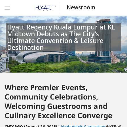
Newsroom
Hyatt Regency Kuala Lumpur at KL
Midtown Debuts as The City’s
Ultimate Convention & Leisure
Destination
Where Premier Events,
Community Celebrations,
Welcoming Guestrooms and
Culinary Excellence Converge
CHICAGO (August 26, 2025)
–
Hyatt Hotels Corporation
(NYSE: H)