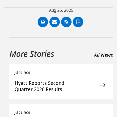
Aug 26, 2025
PDF
More Stories
All News
Jul 30, 2026
Hyatt Reports Second
Quarter 2026 Results
Jul 29, 2026