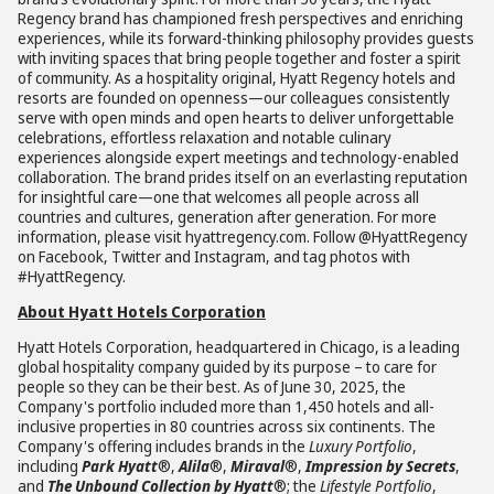
Regency brand has championed fresh perspectives and enriching
experiences, while its forward-thinking philosophy provides guests
with inviting spaces that bring people together and foster a spirit
of community. As a hospitality original, Hyatt Regency hotels and
resorts are founded on openness—our colleagues consistently
serve with open minds and open hearts to deliver unforgettable
celebrations, effortless relaxation and notable culinary
experiences alongside expert meetings and technology-enabled
collaboration. The brand prides itself on an everlasting reputation
for insightful care—one that welcomes all people across all
countries and cultures, generation after generation. For more
information, please visit hyattregency.com. Follow @HyattRegency
on Facebook, Twitter and Instagram, and tag photos with
#HyattRegency.
About Hyatt Hotels Corporation
Hyatt Hotels Corporation, headquartered in Chicago, is a leading
global hospitality company guided by its purpose – to care for
people so they can be their best. As of June 30, 2025, the
Company's portfolio included more than 1,450 hotels and all-
inclusive properties in 80 countries across six continents. The
Company's offering includes brands in the
Luxury Portfolio
,
including
Park Hyatt
®,
Alila
®,
Miraval
®,
Impression by Secrets
,
and
The Unbound Collection by Hyatt
®; the
Lifestyle Portfolio
,