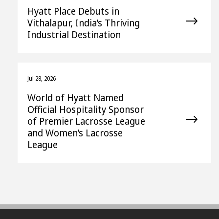
Hyatt Place Debuts in
Vithalapur, India’s Thriving
Industrial Destination
Jul 28, 2026
World of Hyatt Named
Official Hospitality Sponsor
of Premier Lacrosse League
and Women’s Lacrosse
League