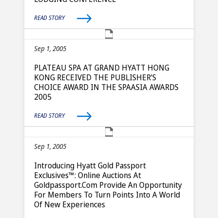
READ STORY
Sep 1, 2005
PLATEAU SPA AT GRAND HYATT HONG
KONG RECEIVED THE PUBLISHER’S
CHOICE AWARD IN THE SPAASIA AWARDS
2005
READ STORY
Sep 1, 2005
Introducing Hyatt Gold Passport
Exclusives™: Online Auctions At
Goldpassport.com Provide An Opportunity
For Members To Turn Points Into A World
Of New Experiences