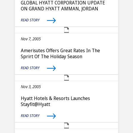
GLOBAL HYATT CORPORATION UPDATE
ON GRAND HYATT AMMAN, JORDAN
READ STORY
Nov 7, 2005
Amerisutes Offers Great Rates In The
Sprirt Of The Holiday Season
READ STORY
Nov 3, 2005
Hyatt Hotels & Resorts Launches
Stayfit@Hyatt
READ STORY