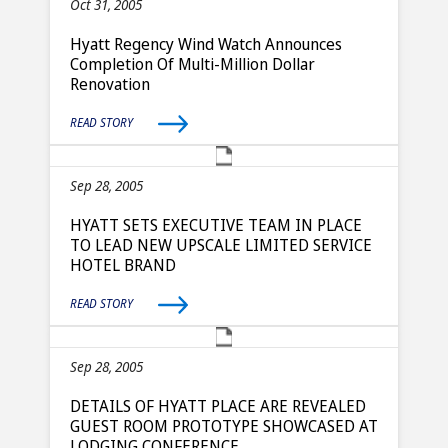
Oct 31, 2005
Hyatt Regency Wind Watch Announces
Completion Of Multi-Million Dollar
Renovation
READ STORY
Sep 28, 2005
HYATT SETS EXECUTIVE TEAM IN PLACE
TO LEAD NEW UPSCALE LIMITED SERVICE
HOTEL BRAND
READ STORY
Sep 28, 2005
DETAILS OF HYATT PLACE ARE REVEALED
GUEST ROOM PROTOTYPE SHOWCASED AT
LODGING CONFERENCE