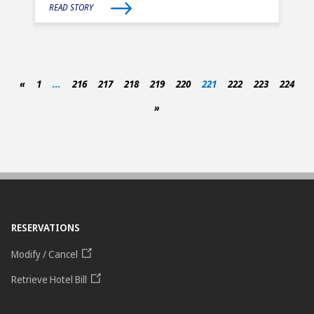
READ STORY
«
1
…
216
217
218
219
220
221
222
223
224
»
RESERVATIONS
Modify / Cancel
Retrieve Hotel Bill