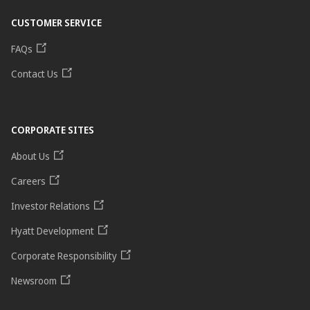
CUSTOMER SERVICE
FAQs
Contact Us
CORPORATE SITES
About Us
Careers
Investor Relations
Hyatt Development
Corporate Responsibility
Newsroom