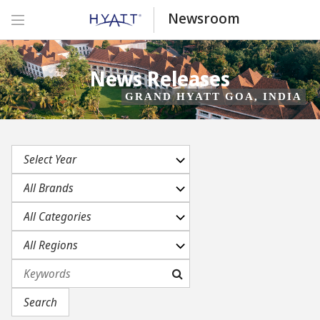
Newsroom
News Releases
GRAND HYATT GOA, INDIA