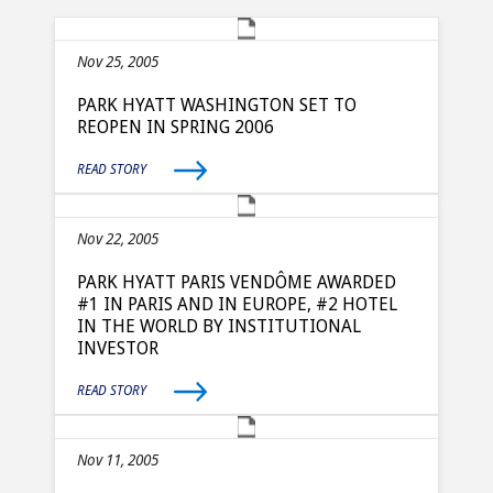
Nov 25, 2005
PARK HYATT WASHINGTON SET TO
REOPEN IN SPRING 2006
READ STORY
Nov 22, 2005
PARK HYATT PARIS VENDÔME AWARDED
#1 IN PARIS AND IN EUROPE, #2 HOTEL
IN THE WORLD BY INSTITUTIONAL
INVESTOR
READ STORY
Nov 11, 2005