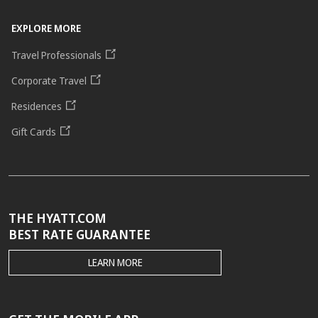
EXPLORE MORE
Travel Professionals
Corporate Travel
Residences
Gift Cards
THE HYATT.COM
BEST RATE GUARANTEE
THE
LEARN MORE
HYATT.COM
BEST
RATE
GUARANTEE