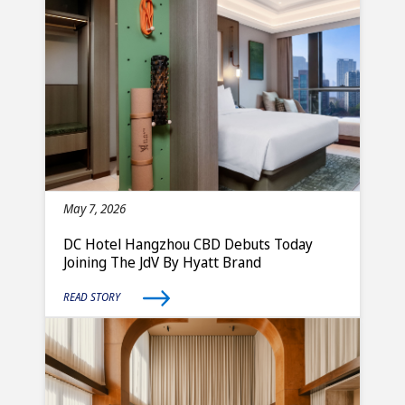
May 7, 2026
DC Hotel Hangzhou CBD Debuts Today
Joining The JdV By Hyatt Brand
READ STORY