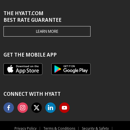
THE HYATT.COM
BEST RATE GUARANTEE
THE
LEARN MORE
HYATT.COM
BEST
RATE
GUARANTEE
GET THE MOBILE APP
CONNECT WITH HYATT
Facebook
Instagram
X
Linkedin
Youtube
Privacy Policy
|
Terms & Conditions
|
Security & Safety
|