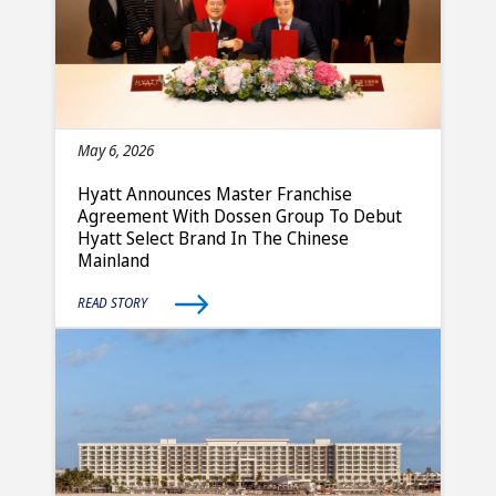
May 6, 2026
Hyatt Announces Master Franchise
Agreement With Dossen Group To Debut
Hyatt Select Brand In The Chinese
Mainland
READ STORY