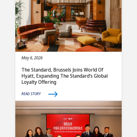
May 6, 2026
The Standard, Brussels Joins World Of
Hyatt, Expanding The Standard’s Global
Loyalty Offering
READ STORY