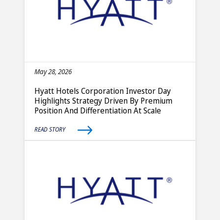
May 28, 2026
Hyatt Hotels Corporation Investor Day
Highlights Strategy Driven By Premium
Position And Differentiation At Scale
READ STORY