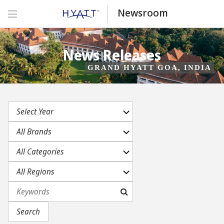
Newsroom
News Releases
GRAND HYATT GOA, INDIA