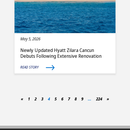
May 5, 2026
Newly Updated Hyatt Zilara Cancun
Debuts Following Extensive Renovation
READ STORY
«
1
2
3
4
5
6
7
8
9
…
224
»