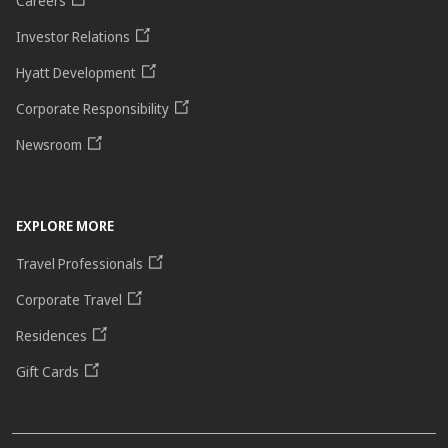
Careers
Investor Relations
Hyatt Development
Corporate Responsibility
Newsroom
EXPLORE MORE
Travel Professionals
Corporate Travel
Residences
Gift Cards