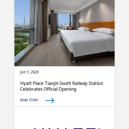
Jun 1, 2026
Hyatt Place Tianjin South Railway Station
Celebrates Official Opening
READ STORY