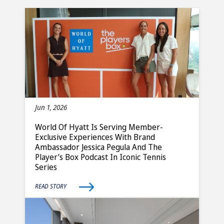
Jun 1, 2026
World Of Hyatt Is Serving Member-
Exclusive Experiences With Brand
Ambassador Jessica Pegula And The
Player’s Box Podcast In Iconic Tennis
Series
READ STORY