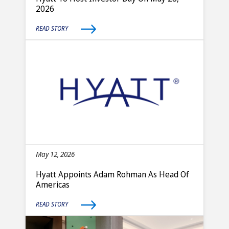
2026
READ STORY
May 12, 2026
Hyatt Appoints Adam Rohman As Head Of
Americas
READ STORY