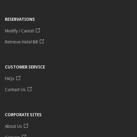
RESERVATIONS
Modify / Cancel
Retrieve Hotel Bill
CUSTOMER SERVICE
FAQs
Contact Us
CORPORATE SITES
About Us