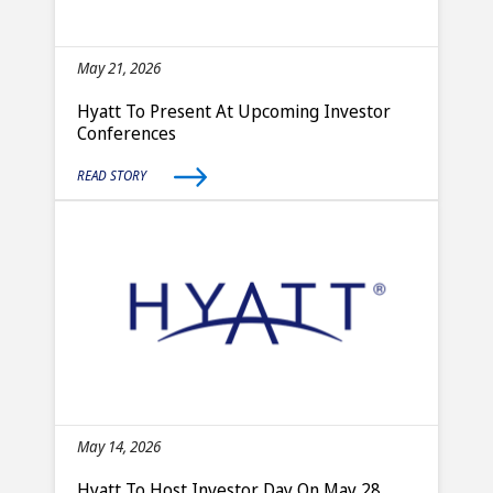
May 21, 2026
Hyatt To Present At Upcoming Investor
Conferences
READ STORY
May 14, 2026
Hyatt To Host Investor Day On May 28,