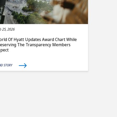
b 25, 2026
rld Of Hyatt Updates Award Chart While
reserving The Transparency Members
xpect
AD STORY