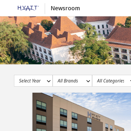
Newsroom