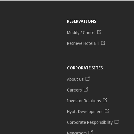
RESERVATIONS
Modify / Cancel
Retrieve Hotel Bill
CORPORATE SITES
About Us
Careers
Investor Relations
Hyatt Development
Corporate Responsibility
Newsroom