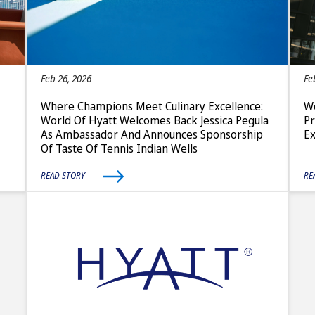
Feb 26, 2026
Fe
Where Champions Meet Culinary Excellence:
Wo
World Of Hyatt Welcomes Back Jessica Pegula
P
As Ambassador And Announces Sponsorship
E
Of Taste Of Tennis Indian Wells
READ STORY
RE