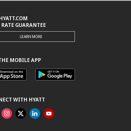
HYATT.COM
 RATE GUARANTEE
THE
LEARN MORE
HYATT.COM
BEST
RATE
GUARANTEE
THE MOBILE APP
NECT WITH HYATT
ook
Instagram
X
Linkedin
Youtube