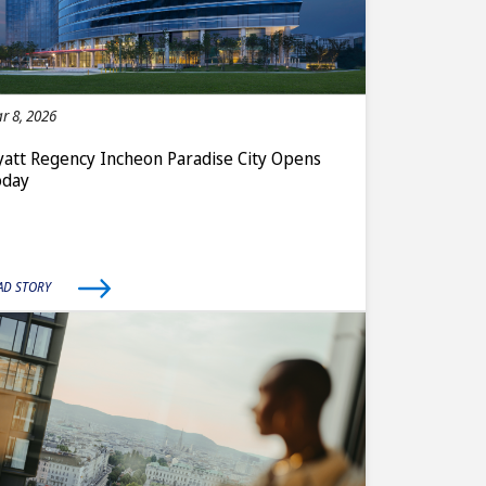
r 8, 2026
att Regency Incheon Paradise City Opens
oday
AD STORY