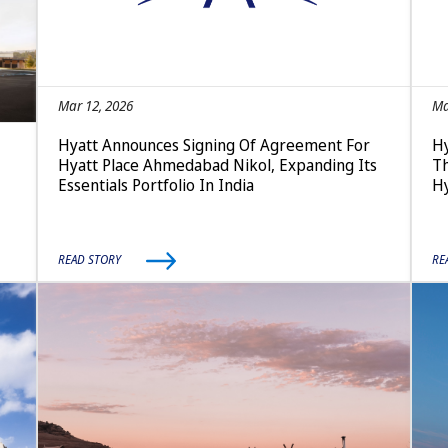
Mar 12, 2026
Ma
Hyatt Announces Signing Of Agreement For
Hy
Hyatt Place Ahmedabad Nikol, Expanding Its
Th
Essentials Portfolio In India
Hy
READ STORY
RE