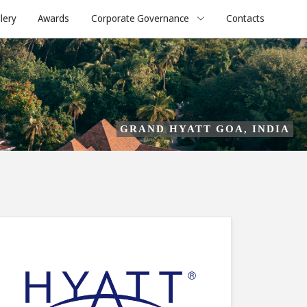
lery
Awards
Corporate Governance
Contacts
GRAND HYATT GOA, INDIA