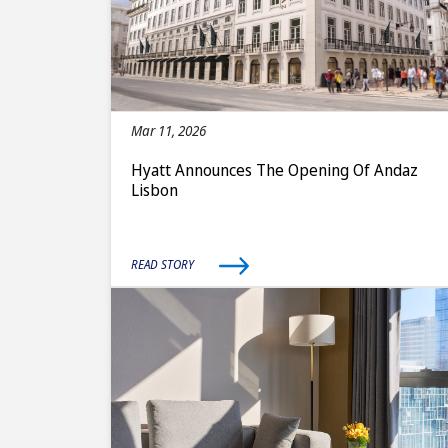
Mar 11, 2026
Hyatt Announces The Opening Of Andaz
Lisbon
READ STORY