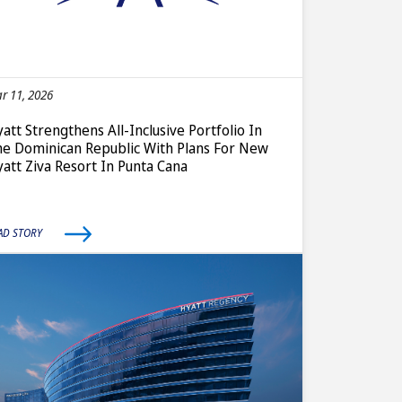
r 11, 2026
att Strengthens All-Inclusive Portfolio In
e Dominican Republic With Plans For New
att Ziva Resort In Punta Cana
AD STORY