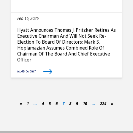
Feb 16, 2026
Hyatt Announces Thomas J. Pritzker Retires As
Executive Chairman And Will Not Seek Re-
Election To Board Of Directors; Mark S.
Hoplamazian Assumes Combined Role Of
Chairman Of The Board And Chief Executive
Officer
READ STORY
«
1
…
4
5
6
7
8
9
10
…
224
»