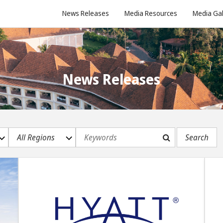
News Releases
Media Resources
Media Gal
News Releases