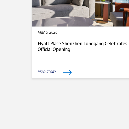
Mar 6, 2026
Hyatt Place Shenzhen Longgang Celebrates
Official Opening
READ STORY