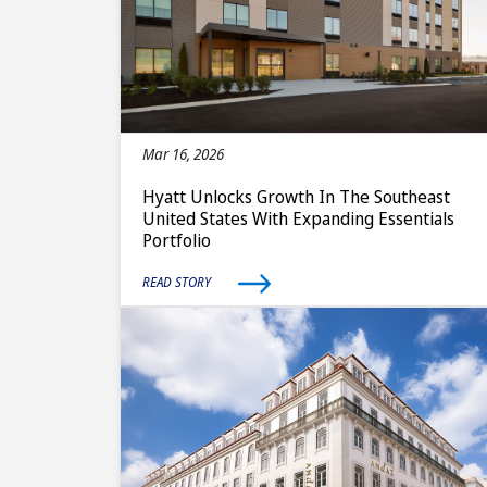
Mar 16, 2026
Hyatt Unlocks Growth In The Southeast
United States With Expanding Essentials
Portfolio
READ STORY