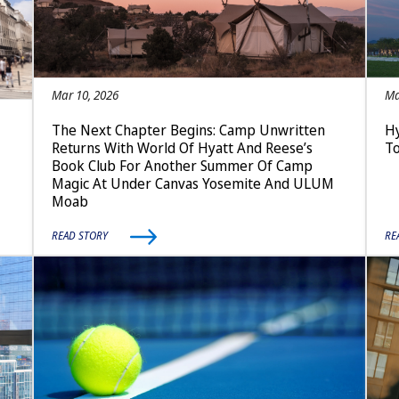
Mar 10, 2026
Ma
The Next Chapter Begins: Camp Unwritten
Hy
Returns With World Of Hyatt And Reese’s
T
Book Club For Another Summer Of Camp
Magic At Under Canvas Yosemite And ULUM
Moab
READ STORY
RE