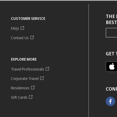
THE 
CUSTOMER SERVICE
BEST
FAQs
Contact Us
GET 
EXPLORE MORE
Travel Professionals
Corporate Travel
Residences
CON
Gift Cards
Faceb