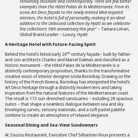
remaining resonant and contemporary. There are few better
examples than the Hô
tel Palais de la M
é
diterran
ée. From its
iconic Art Deco façade to the newly minted Med-inspired
interiors, the hotel is full of personality, making it an ideal
addition to the Unbound collection by Hyatt as we celebrate
the collection’s 10th anniversary this year
” – Tamara Lohan,
Global Brand Leader – Luxury, Hyatt
A Heritage Hotel with Future-Facing Spirit
th
Behind the hotel’s listed early 20
century façade– built by father-
and-son architects Charles and Marcel Dalmas and classified as a
historic monument – the Hôtel Palais de la Méditerranée is a
distinctly contemporary proposition, thanks to the transformative
creative vision of interior designer Linda Boronkay. Drawing on the
history of the French Riviera, Boronkay has interpreted the hotel’s
Art Deco heritage through a distinctly modern lens and taking
inspiration from the natural features of the Mediterranean coast.
The result is 173 sun-drenched sanctuaries – including 28 spacious
suites – that shape a seamless dialogue between sea and sky.
Enveloping curves, sensory materials, and a soft pastel palette
combine to create an atmosphere of relaxed elegance.
Seasonal Dining and Sea-View Sundowners
At Zouzou Restaurant, Executive Chef Sébastien Roux presents a