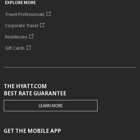
EXPLORE MORE
Travel Professionals
Corporate Travel
Residences
Gift Cards
THE HYATT.COM
BEST RATE GUARANTEE
THE
LEARN MORE
HYATT.COM
BEST
RATE
GUARANTEE
GET THE MOBILE APP