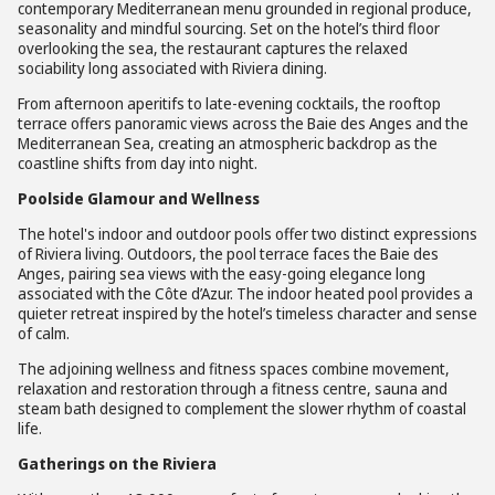
contemporary Mediterranean menu grounded in regional produce,
seasonality and mindful sourcing. Set on the hotel’s third floor
overlooking the sea, the restaurant captures the relaxed
sociability long associated with Riviera dining.
From afternoon aperitifs to late-evening cocktails, the rooftop
terrace offers panoramic views across the Baie des Anges and the
Mediterranean Sea, creating an atmospheric backdrop as the
coastline shifts from day into night.
Poolside Glamour and Wellness
The hotel's indoor and outdoor pools offer two distinct expressions
of Riviera living. Outdoors, the pool terrace faces the Baie des
Anges, pairing sea views with the easy-going elegance long
associated with the Côte d’Azur. The indoor heated pool provides a
quieter retreat inspired by the hotel’s timeless character and sense
of calm.
The adjoining wellness and fitness spaces combine movement,
relaxation and restoration through a fitness centre, sauna and
steam bath designed to complement the slower rhythm of coastal
life.
Gatherings on the Riviera