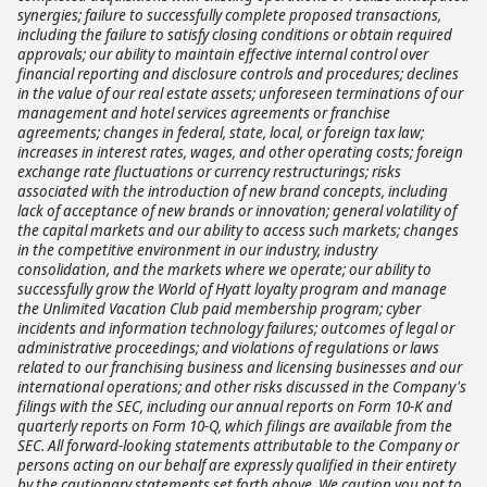
synergies; failure to successfully complete proposed transactions,
including the failure to satisfy closing conditions or obtain required
approvals; our ability to maintain effective internal control over
financial reporting and disclosure controls and procedures; declines
in the value of our real estate assets; unforeseen terminations of our
management and hotel services agreements or franchise
agreements; changes in federal, state, local, or foreign tax law;
increases in interest rates, wages, and other operating costs; foreign
exchange rate fluctuations or currency restructurings; risks
associated with the introduction of new brand concepts, including
lack of acceptance of new brands or innovation; general volatility of
the capital markets and our ability to access such markets; changes
in the competitive environment in our industry, industry
consolidation, and the markets where we operate; our ability to
successfully grow the World of Hyatt loyalty program and manage
the Unlimited Vacation Club paid membership program; cyber
incidents and information technology failures; outcomes of legal or
administrative proceedings; and violations of regulations or laws
related to our franchising business and licensing businesses and our
international operations; and other risks discussed in the Company's
filings with the SEC, including our annual reports on Form 10-K and
quarterly reports on Form 10-Q, which filings are available from the
SEC. All forward-looking statements attributable to the Company or
persons acting on our behalf are expressly qualified in their entirety
by the cautionary statements set forth above. We caution you not to