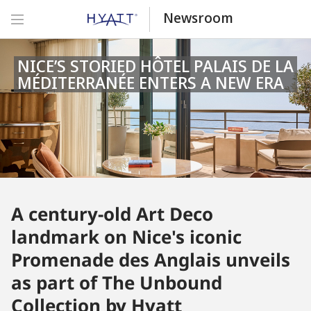
Newsroom
NICE’S STORIED HÔTEL PALAIS DE LA
MÉDITERRANÉE ENTERS A NEW ERA
A century-old Art Deco
landmark on Nice's iconic
Promenade des Anglais unveils
as part of The Unbound
Collection by Hyatt