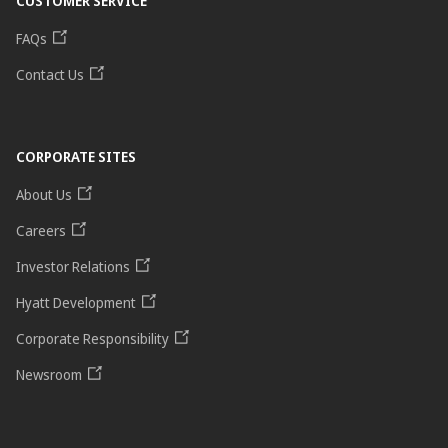
CUSTOMER SERVICE
FAQs
Contact Us
CORPORATE SITES
About Us
Careers
Investor Relations
Hyatt Development
Corporate Responsibility
Newsroom