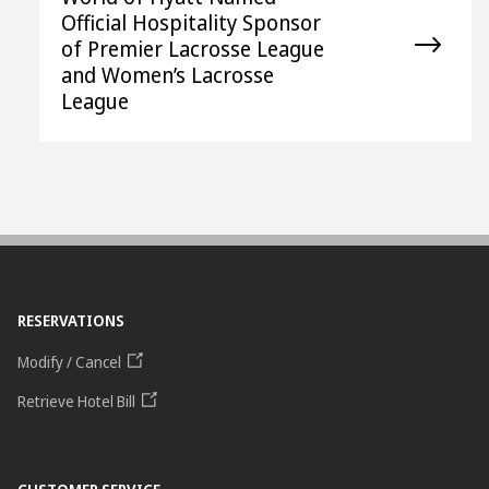
Official Hospitality Sponsor
of Premier Lacrosse League
and Women’s Lacrosse
League
RESERVATIONS
Modify / Cancel
Retrieve Hotel Bill