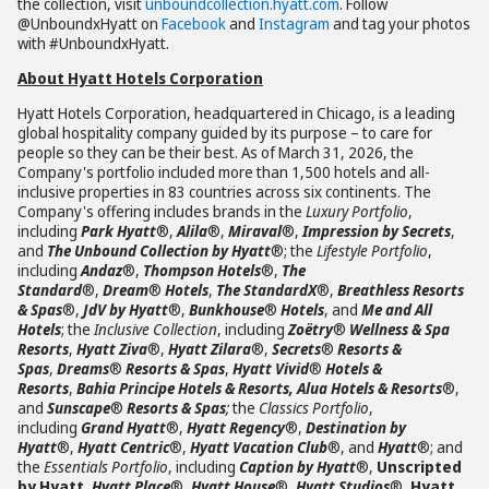
the collection, visit
unboundcollection.hyatt.com
. Follow
@UnboundxHyatt on
Facebook
and
Instagram
and tag your photos
with #UnboundxHyatt.
About Hyatt Hotels Corporation
Hyatt Hotels Corporation, headquartered in Chicago, is a leading
global hospitality company guided by its purpose – to care for
people so they can be their best. As of March 31, 2026, the
Company's portfolio included more than 1,500 hotels and all-
inclusive properties in 83 countries across six continents. The
Company's offering includes brands in the
Luxury Portfolio
,
including
Park Hyatt
®,
Alila
®,
Miraval
®,
Impression by Secrets
,
and
The Unbound Collection by Hyatt
®; the
Lifestyle Portfolio
,
including
Andaz
®,
Thompson Hotels
®,
The
Standard
®,
Dream
®
Hotels
,
The StandardX
®,
Breathless Resorts
& Spas
®,
JdV by Hyatt
®,
Bunkhouse
®
Hotels
, and
Me and All
Hotels
; the
Inclusive Collection
, including
Zoëtry
®
Wellness & Spa
Resorts
,
Hyatt Ziva
®,
Hyatt Zilara
®,
Secrets
®
Resorts &
Spas
,
Dreams
®
Resorts & Spas
,
Hyatt Vivid
®
Hotels &
Resorts
,
Bahia Principe Hotels & Resorts, Alua Hotels & Resorts
®,
and
Sunscape
®
Resorts & Spas
;
the
Classics Portfolio
,
including
Grand Hyatt
®,
Hyatt Regency
®,
Destination by
Hyatt
®,
Hyatt Centric
®,
Hyatt Vacation Club
®, and
Hyatt
®; and
the
Essentials Portfolio
, including
Caption by Hyatt
®,
Unscripted
by Hyatt
,
Hyatt Place
®,
Hyatt House
®,
Hyatt Studios
®,
Hyatt