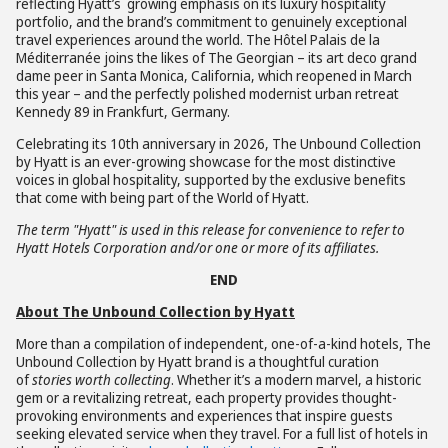
reflecting Hyatt’s growing emphasis on its luxury hospitality
portfolio, and the brand’s commitment to genuinely exceptional
travel experiences around the world. The Hôtel Palais de la
Méditerranée joins the likes of The Georgian – its art deco grand
dame peer in Santa Monica, California, which reopened in March
this year – and the perfectly polished modernist urban retreat
Kennedy 89 in Frankfurt, Germany.
Celebrating its 10th anniversary in 2026, The Unbound Collection
by Hyatt is an ever-growing showcase for the most distinctive
voices in global hospitality, supported by the exclusive benefits
that come with being part of the World of Hyatt.
The term "Hyatt" is used in this release for convenience to refer to
Hyatt Hotels Corporation and/or one or more of its affiliates.
END
About The Unbound Collection by Hyatt
More than a compilation of independent, one-of-a-kind hotels, The
Unbound Collection by Hyatt brand is a thoughtful curation
of
stories worth collecting
. Whether it’s a modern marvel, a historic
gem or a revitalizing retreat, each property provides thought-
provoking environments and experiences that inspire guests
seeking elevated service when they travel. For a full list of hotels in