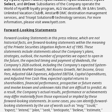
Select,
and
UrCove
. Subsidiaries of the Company operate the
World of Hyatt® loyalty program, ALG Vacations®, Mr & Mrs Smith,
Unlimited Vacation Club®, Amstar® DMC destination management
services, and Trisept Solutions® technology services. For more
information, please visit
www.hyatt.com
.
Forward-Looking Statements
Forward-Looking Statements in this press release, which are not
historical facts, are forward-looking statements within the meaning
of the Private Securities Litigation Reform Act of 1995. These
statements include statements about the Company's plans,
strategies, outlook, the number of properties we expect to open in
the future, the expected timing and payment of dividends, the
Company's 2026 outlook, including the Company's expected System-
wide Hotels RevPAR Growth, Net Rooms Growth, Net Income, Gross
Fees, Adjusted G&A Expenses, Adjusted EBITDA, Capital Expenditures,
and Adjusted Free Cash Flow, expected capital returns to
shareholders, financial performance, prospective or future events
and involve known and unknown risks that are difficult to predict. As
a result, the Company's actual results, performance or achievements
may differ materially from those expressed or implied by these
forward-looking statements. In some cases, you can identify forward-
looking statements by the use of words such as "may," "could,"
"expect," "intend," "plan," "seek," "anticipate," "believe," "estimate,"