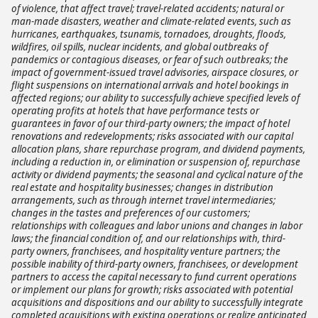
of violence, that affect travel; travel-related accidents; natural or
man-made disasters, weather and climate-related events, such as
hurricanes, earthquakes, tsunamis, tornadoes, droughts, floods,
wildfires, oil spills, nuclear incidents, and global outbreaks of
pandemics or contagious diseases, or fear of such outbreaks; the
impact of government-issued travel advisories, airspace closures, or
flight suspensions on international arrivals and hotel bookings in
affected regions; our ability to successfully achieve specified levels of
operating profits at hotels that have performance tests or
guarantees in favor of our third-party owners; the impact of hotel
renovations and redevelopments; risks associated with our capital
allocation plans, share repurchase program, and dividend payments,
including a reduction in, or elimination or suspension of, repurchase
activity or dividend payments; the seasonal and cyclical nature of the
real estate and hospitality businesses; changes in distribution
arrangements, such as through internet travel intermediaries;
changes in the tastes and preferences of our customers;
relationships with colleagues and labor unions and changes in labor
laws; the financial condition of, and our relationships with, third-
party owners, franchisees, and hospitality venture partners; the
possible inability of third-party owners, franchisees, or development
partners to access the capital necessary to fund current operations
or implement our plans for growth; risks associated with potential
acquisitions and dispositions and our ability to successfully integrate
completed acquisitions with existing operations or realize anticipated