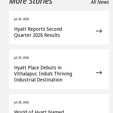
More Stories
All News
Jul 30, 2026
Hyatt Reports Second
Quarter 2026 Results
Jul 29, 2026
Hyatt Place Debuts in
Vithalapur, India’s Thriving
Industrial Destination
Jul 28, 2026
World of Hyatt Named