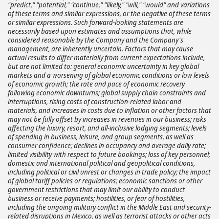
"predict," "potential," "continue," "likely," "will," "would" and variations
of these terms and similar expressions, or the negative of these terms
or similar expressions. Such forward-looking statements are
necessarily based upon estimates and assumptions that, while
considered reasonable by the Company and the Company's
management, are inherently uncertain. Factors that may cause
actual results to differ materially from current expectations include,
but are not limited to: general economic uncertainty in key global
markets and a worsening of global economic conditions or low levels
of economic growth; the rate and pace of economic recovery
following economic downturns; global supply chain constraints and
interruptions, rising costs of construction-related labor and
materials, and increases in costs due to inflation or other factors that
may not be fully offset by increases in revenues in our business; risks
affecting the luxury, resort, and all-inclusive lodging segments; levels
of spending in business, leisure, and group segments, as well as
consumer confidence; declines in occupancy and average daily rate;
limited visibility with respect to future bookings; loss of key personnel;
domestic and international political and geopolitical conditions,
including political or civil unrest or changes in trade policy; the impact
of global tariff policies or regulations; economic sanctions or other
government restrictions that may limit our ability to conduct
business or receive payments; hostilities, or fear of hostilities,
including the ongoing military conflict in the Middle East and security-
related disruptions in Mexico, as well as terrorist attacks or other acts