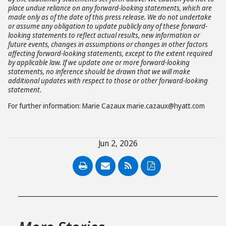
place undue reliance on any forward-looking statements, which are
made only as of the date of this press release. We do not undertake
or assume any obligation to update publicly any of these forward-
looking statements to reflect actual results, new information or
future events, changes in assumptions or changes in other factors
affecting forward-looking statements, except to the extent required
by applicable law. If we update one or more forward-looking
statements, no inference should be drawn that we will make
additional updates with respect to those or other forward-looking
statement.
For further information: Marie Cazaux marie.cazaux@hyatt.com
Jun 2, 2026
PDF