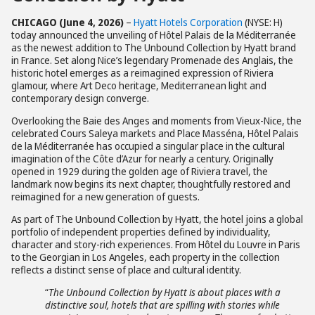
CHICAGO (June 4, 2026)
–
Hyatt Hotels Corporation
(NYSE: H)
today announced the unveiling of Hôtel Palais de la Méditerranée
as the newest addition to The Unbound Collection by Hyatt brand
in France. Set along Nice’s legendary Promenade des Anglais, the
historic hotel emerges as a reimagined expression of Riviera
glamour, where Art Deco heritage, Mediterranean light and
contemporary design converge.
Overlooking the Baie des Anges and moments from Vieux-Nice, the
celebrated Cours Saleya markets and Place Masséna, Hôtel Palais
de la Méditerranée has occupied a singular place in the cultural
imagination of the Côte d’Azur for nearly a century. Originally
opened in 1929 during the golden age of Riviera travel, the
landmark now begins its next chapter, thoughtfully restored and
reimagined for a new generation of guests.
As part of The Unbound Collection by Hyatt, the hotel joins a global
portfolio of independent properties defined by individuality,
character and story-rich experiences. From Hôtel du Louvre in Paris
to the Georgian in Los Angeles, each property in the collection
reflects a distinct sense of place and cultural identity.
“
The Unbound Collection by Hyatt is about places with a
distinctive soul, hotels that are spilling with stories while