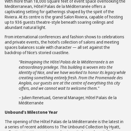
With more than 18,000 square feet of event space overlooking the
Mediterranean, Hôtel Palais de la Méditerranée offers a
captivating setting for gatherings shaped by the spirit of the
Riviera. At its centre is the grand Salon Riviera, capable of hosting
up to 936 guests theatre-style beneath soaring ceilings and
abundant natural light.
From international conferences and fashion shows to celebrations
and private events, the hotel’s collection of salons and meeting
spaces balances scale with character — all set against the
backdrop of Nice’s storied coastline.
“Reimagining the
Hôtel Palais de la Méditerranée
is
an
extraordinary privilege.
This building is woven into the
identity of Nice, and we have worked to honor its legacy while
creating something entirely fresh. From the Promenade des
Anglais, our guests are at the centre of everything this city
offers, and we cannot wait to welcome them.”
– Julien Renetuad, General Manager, Hôtel Palais de la
Méditerranée
Unbound’s Milestone Year
The opening of the Hôtel Palais de la Méditerranée is the latest in
a series of recent additions to The Unbound Collection by Hyatt,