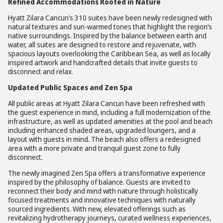
Refined Accommodations Rooted in Nature
Hyatt Zilara Cancun’s 310 suites have been newly redesigned with
natural textures and sun-warmed tones that highlight the region’s
native surroundings. Inspired by the balance between earth and
water, all suites are designed to restore and rejuvenate, with
spacious layouts overlooking the Caribbean Sea, as well as locally
inspired artwork and handcrafted details that invite guests to
disconnect and relax.
Updated Public Spaces and Zen Spa
All public areas at Hyatt Zilara Cancun have been refreshed with
the guest experience in mind, including a full modernization of the
infrastructure, as well as updated amenities at the pool and beach
including enhanced shaded areas, upgraded loungers, and a
layout with guests in mind. The beach also offers a redesigned
area with a more private and tranquil guest zone to fully
disconnect.
The newly imagined Zen Spa offers a transformative experience
inspired by the philosophy of balance. Guests are invited to
reconnect their body and mind with nature through holistically
focused treatments and innovative techniques with naturally
sourced ingredients. With new, elevated offerings such as
revitalizing hydrotherapy journeys, curated wellness experiences,