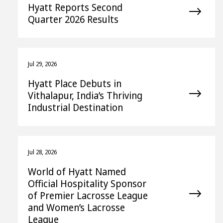
Hyatt Reports Second
Quarter 2026 Results
Jul 29, 2026
Hyatt Place Debuts in
Vithalapur, India’s Thriving
Industrial Destination
Jul 28, 2026
World of Hyatt Named
Official Hospitality Sponsor
of Premier Lacrosse League
and Women’s Lacrosse
League