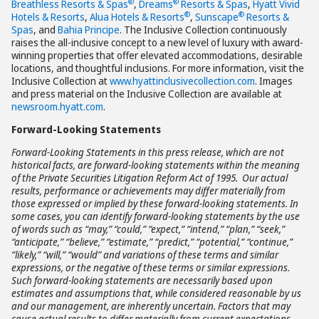
®
®
Breathless Resorts & Spas
,
Dreams
Resorts & Spas
,
Hyatt Vivid
®
®
Hotels & Resorts
,
Alua Hotels & Resorts
,
Sunscape
Resorts &
Spas
, and
Bahia Principe
. The Inclusive Collection continuously
raises the all-inclusive concept to a new level of luxury with award-
winning properties that offer elevated accommodations, desirable
locations, and thoughtful inclusions. For more information, visit the
Inclusive Collection at
www.hyattinclusivecollection.com
. Images
and press material on the Inclusive Collection are available at
newsroom.hyatt.com
.
Forward-Looking Statements
Forward-Looking Statements in this press release, which are not
historical facts, are forward-looking statements within the meaning
of the Private Securities Litigation Reform Act of 1995. Our actual
results, performance or achievements may differ materially from
those expressed or implied by these forward-looking statements. In
some cases, you can identify forward-looking statements by the use
of words such as “may,” “could,” “expect,” “intend,” “plan,” “seek,”
“anticipate,” “believe,” “estimate,” “predict,” “potential,” “continue,”
“likely,” “will,” “would” and variations of these terms and similar
expressions, or the negative of these terms or similar expressions.
Such forward-looking statements are necessarily based upon
estimates and assumptions that, while considered reasonable by us
and our management, are inherently uncertain. Factors that may
cause actual results to differ materially from current expectations