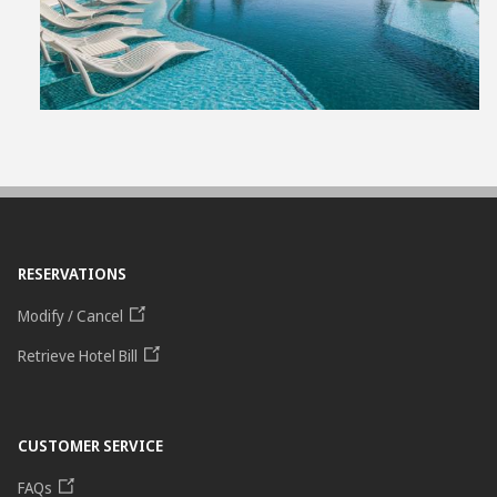
File
RESERVATIONS
Modify / Cancel
Retrieve Hotel Bill
CUSTOMER SERVICE
FAQs