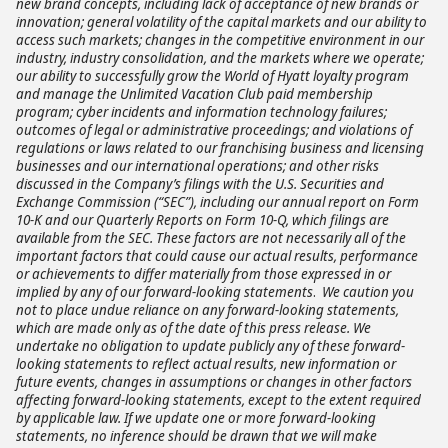
new brand concepts, including lack of acceptance of new brands or
innovation; general volatility of the capital markets and our ability to
access such markets; changes in the competitive environment in our
industry, industry consolidation, and the markets where we operate;
our ability to successfully grow the World of Hyatt loyalty program
and manage the Unlimited Vacation Club paid membership
program; cyber incidents and information technology failures;
outcomes of legal or administrative proceedings; and violations of
regulations or laws related to our franchising business and licensing
businesses and our international operations; and other risks
discussed in the Company’s filings with the U.S. Securities and
Exchange Commission (“SEC”), including our annual report on Form
10-K and our Quarterly Reports on Form 10-Q, which filings are
available from the SEC. These factors are not necessarily all of the
important factors that could cause our actual results, performance
or achievements to differ materially from those expressed in or
implied by any of our forward-looking statements
.
We caution you
not to place undue reliance on any forward-looking statements,
which are made only as of the date of this press release. We
undertake no obligation to update publicly any of these forward-
looking statements to reflect actual results, new information or
future events, changes in assumptions or changes in other factors
affecting forward-looking statements, except to the extent required
by applicable law. If we update one or more forward-looking
statements, no inference should be drawn that we will make