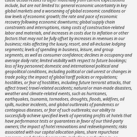
include, but are not limited to: general economic uncertainty in key
global markets and a worsening of global economic conditions or
low levels of economic growth; the rate and pace of economic
recovery following economic downturns; global supply chain
constraints and interruptions, rising costs of construction-related
labor and materials, and increases in costs due to inflation or other
factors that may not be fully offset by increases in revenues in our
business; risks affecting the luxury, resort, and all-inclusive lodging
segments; levels of spending in business, leisure, and group
segments, as well as consumer confidence; declines in occupancy and
average daily rate; limited visibility with respect to future bookings;
loss of key personnel; domestic and international political and
geopolitical conditions, including political or civil unrest or changes in
trade policy; the impact of global tariff policies or regulations;
hostilities, or fear of hostilities, including future terrorist attacks, that
affect travel; travel-related accidents; natural or man-made disasters,
weather and climate-related events, such as hurricanes,
earthquakes, tsunamis, tornadoes, droughts, floods, wildfires, oil
spills, nuclear incidents, and global outbreaks of pandemics or
contagious diseases, or fear of such outbreaks; our ability to
successfully achieve specified levels of operating profits at hotels that
have performance tests or guarantees in favor of our third-party
owners; the impact of hotel renovations and redevelopments; risks
associated with our capital allocation plans, share repurchase