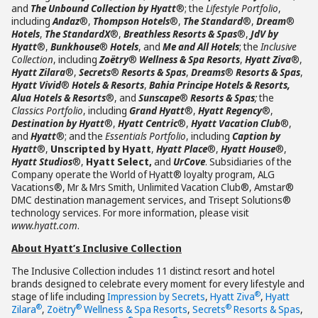
and
The Unbound Collection by Hyatt
®; the
Lifestyle Portfolio
,
including
Andaz
®,
Thompson Hotels
®,
The Standard
®,
Dream
®
Hotels
,
The StandardX
®,
Breathless Resorts & Spas
®,
JdV by
Hyatt
®,
Bunkhouse
®
Hotels
, and
Me and All Hotels
; the
Inclusive
Collection
, including
Zoëtry
®
Wellness & Spa Resorts
,
Hyatt Ziva
®,
Hyatt Zilara
®,
Secrets
®
Resorts & Spas
,
Dreams
®
Resorts & Spas
,
Hyatt Vivid
®
Hotels & Resorts
,
Bahia Principe Hotels & Resorts,
Alua Hotels & Resorts
®, and
Sunscape
®
Resorts & Spas
;
the
Classics Portfolio
, including
Grand Hyatt
®,
Hyatt Regency
®,
Destination by Hyatt
®,
Hyatt Centric
®,
Hyatt Vacation Club
®,
and
Hyatt
®; and the
Essentials Portfolio
, including
Caption by
Hyatt
®,
Unscripted by Hyatt
,
Hyatt Place
®,
Hyatt House
®,
Hyatt Studios
®,
Hyatt Select,
and
UrCove
. Subsidiaries of the
Company operate the World of Hyatt® loyalty program, ALG
Vacations®, Mr & Mrs Smith, Unlimited Vacation Club®, Amstar®
DMC destination management services, and Trisept Solutions®
technology services. For more information, please visit
www.hyatt.com
.
About Hyatt’s Inclusive Collection
The Inclusive Collection includes 11 distinct resort and hotel
brands designed to celebrate every moment for every lifestyle and
®
stage of life including
Impression by Secrets
,
Hyatt Ziva
,
Hyatt
®
®
®
Zilara
,
Zoëtry
Wellness & Spa Resorts
,
Secrets
Resorts & Spas
,