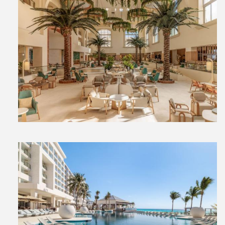
View
File
View