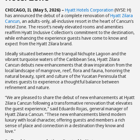
CHICAGO, IL (May 5, 2026) –
Hyatt Hotels Corporation
(NYSE: H)
has announced the debut of a complete renovation of
Hyatt Zilara
Cancun
, an adults-only, all-inclusive resort in the heart of Cancun’s
Hotel Zone. The resort’s newly elevated rooms and amenities
reaffirm Hyatt Inclusive Collection’s commitment to the destination,
while enhancing the experience guests have come to know and
expect from the Hyatt Zilara brand.
Ideally situated between the tranquil Nichupte Lagoon and the
vibrant turquoise waters of the Caribbean Sea, Hyatt Zilara
Cancun debuts new enhancements that draw inspiration from the
local landscape of mangrove, reef, flora and fauna, honoring the
natural beauty, spirit and culture of the Yucatan Peninsula that
invites guests to experience a thoughtful balance between
refinement and nature.
“We are pleased to share the debut of new enhancements at Hyatt
Zilara Cancun following a transformative renovation that elevates
the guest experience,” said Eduardo Rojas, general manager of
Hyatt Zilara Cancun. “These new enhancements blend modern
luxury with local character, offering guests and members a rich
sense of place and connection in a destination they know and
love.”