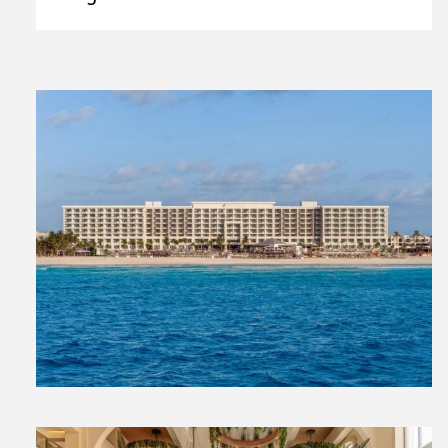
View
File