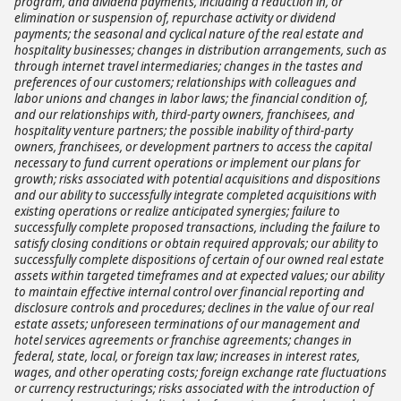
program, and dividend payments, including a reduction in, or
elimination or suspension of, repurchase activity or dividend
payments; the seasonal and cyclical nature of the real estate and
hospitality businesses; changes in distribution arrangements, such as
through internet travel intermediaries; changes in the tastes and
preferences of our customers; relationships with colleagues and
labor unions and changes in labor laws; the financial condition of,
and our relationships with, third-party owners, franchisees, and
hospitality venture partners; the possible inability of third-party
owners, franchisees, or development partners to access the capital
necessary to fund current operations or implement our plans for
growth; risks associated with potential acquisitions and dispositions
and our ability to successfully integrate completed acquisitions with
existing operations or realize anticipated synergies; failure to
successfully complete proposed transactions, including the failure to
satisfy closing conditions or obtain required approvals; our ability to
successfully complete dispositions of certain of our owned real estate
assets within targeted timeframes and at expected values; our ability
to maintain effective internal control over financial reporting and
disclosure controls and procedures; declines in the value of our real
estate assets; unforeseen terminations of our management and
hotel services agreements or franchise agreements; changes in
federal, state, local, or foreign tax law; increases in interest rates,
wages, and other operating costs; foreign exchange rate fluctuations
or currency restructurings; risks associated with the introduction of