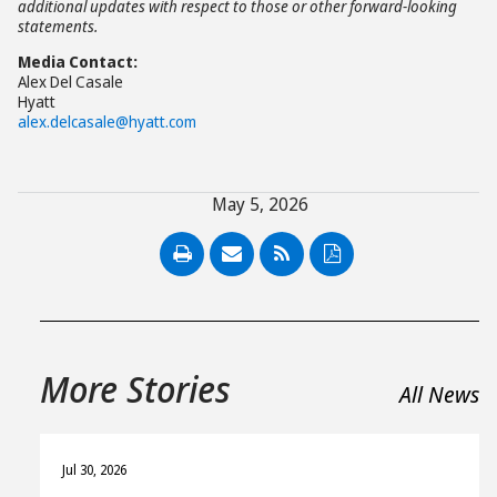
additional updates with respect to those or other forward-looking
statements.
Media Contact:
Alex Del Casale
Hyatt
alex.delcasale@hyatt.com
May 5, 2026
PDF
More Stories
All News
Jul 30, 2026