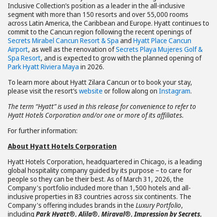
Inclusive Collection’s position as a leader in the all-inclusive
segment with more than 150 resorts and over 55,000 rooms
across Latin America, the Caribbean and Europe. Hyatt continues to
commit to the Cancun region following the recent openings of
Secrets Mirabel Cancun Resort & Spa
and
Hyatt Place Cancun
Airport
, as well as the renovation of
Secrets Playa Mujeres Golf &
Spa Resort
, and is expected to grow with the planned opening of
Park Hyatt Riviera Maya
in 2026.
To learn more about Hyatt Zilara Cancun or to book your stay,
please visit the resort’s
website
or follow along on
Instagram
.
The term “Hyatt” is used in this release for convenience to refer to
Hyatt Hotels Corporation and/or one or more of its affiliates.
For further information:
About Hyatt Hotels Corporation
Hyatt Hotels Corporation, headquartered in Chicago, is a leading
global hospitality company guided by its purpose – to care for
people so they can be their best. As of March 31, 2026, the
Company's portfolio included more than 1,500 hotels and all-
inclusive properties in 83 countries across six continents. The
Company's offering includes brands in the
Luxury Portfolio
,
including
Park Hyatt
®,
Alila
®,
Miraval
®,
Impression by Secrets
,