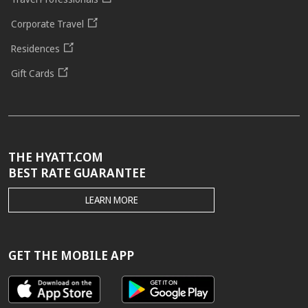
Corporate Travel
Residences
Gift Cards
THE HYATT.COM
BEST RATE GUARANTEE
THE
LEARN MORE
HYATT.COM
BEST
RATE
GUARANTEE
GET THE MOBILE APP