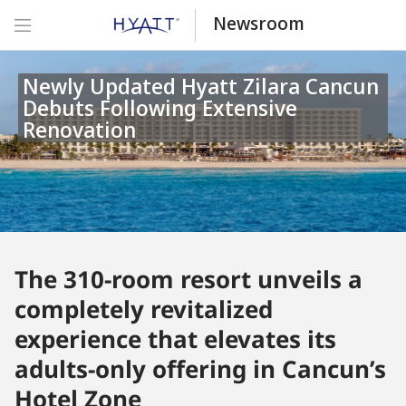
Newsroom
Newly Updated Hyatt Zilara Cancun
Debuts Following Extensive
Renovation
The 310-room resort unveils a
completely revitalized
experience that elevates its
adults-only offering in Cancun’s
Hotel Zone