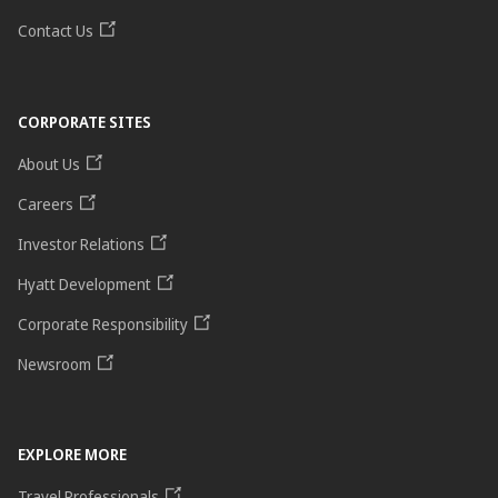
Contact Us
CORPORATE SITES
About Us
Careers
Investor Relations
Hyatt Development
Corporate Responsibility
Newsroom
EXPLORE MORE
Travel Professionals