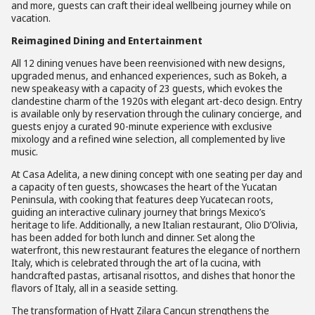
and more, guests can craft their ideal wellbeing journey while on
vacation.
Reimagined Dining and Entertainment
All 12 dining venues have been reenvisioned with new designs,
upgraded menus, and enhanced experiences, such as Bokeh, a
new speakeasy with a capacity of 23 guests, which evokes the
clandestine charm of the 1920s with elegant art-deco design. Entry
is available only by reservation through the culinary concierge, and
guests enjoy a curated 90-minute experience with exclusive
mixology and a refined wine selection, all complemented by live
music.
At Casa Adelita, a new dining concept with one seating per day and
a capacity of ten guests, showcases the heart of the Yucatan
Peninsula, with cooking that features deep Yucatecan roots,
guiding an interactive culinary journey that brings Mexico’s
heritage to life. Additionally, a new Italian restaurant, Olio D’Olivia,
has been added for both lunch and dinner. Set along the
waterfront, this new restaurant features the elegance of northern
Italy, which is celebrated through the art of la cucina, with
handcrafted pastas, artisanal risottos, and dishes that honor the
flavors of Italy, all in a seaside setting.
The transformation of Hyatt Zilara Cancun strengthens the