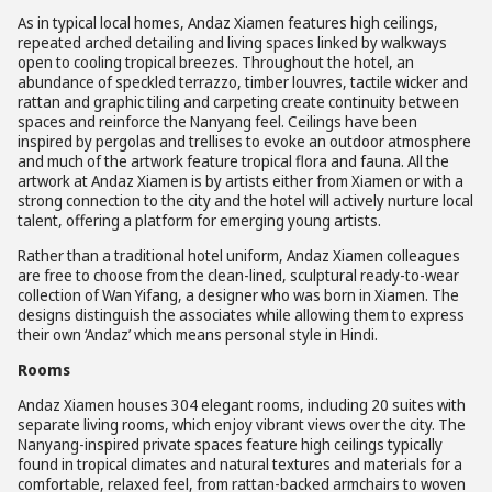
As in typical local homes, Andaz Xiamen features high ceilings,
repeated arched detailing and living spaces linked by walkways
open to cooling tropical breezes. Throughout the hotel, an
abundance of speckled terrazzo, timber louvres, tactile wicker and
rattan and graphic tiling and carpeting create continuity between
spaces and reinforce the Nanyang feel. Ceilings have been
inspired by pergolas and trellises to evoke an outdoor atmosphere
and much of the artwork feature tropical flora and fauna. All the
artwork at Andaz Xiamen is by artists either from Xiamen or with a
strong connection to the city and the hotel will actively nurture local
talent, offering a platform for emerging young artists.
Rather than a traditional hotel uniform, Andaz Xiamen colleagues
are free to choose from the clean-lined, sculptural ready-to-wear
collection of Wan Yifang, a designer who was born in Xiamen. The
designs distinguish the associates while allowing them to express
their own ‘Andaz’ which means personal style in Hindi.
Rooms
Andaz Xiamen houses 304 elegant rooms, including 20 suites with
separate living rooms, which enjoy vibrant views over the city. The
Nanyang-inspired private spaces feature high ceilings typically
found in tropical climates and natural textures and materials for a
comfortable, relaxed feel, from rattan-backed armchairs to woven