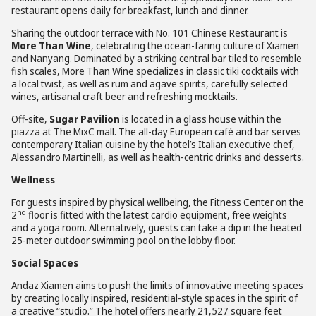
restaurant opens daily for breakfast, lunch and dinner.
Sharing the outdoor terrace with No. 101 Chinese Restaurant is
More Than Wine
, celebrating the ocean-faring culture of Xiamen
and Nanyang. Dominated by a striking central bar tiled to resemble
fish scales, More Than Wine specializes in classic tiki cocktails with
a local twist, as well as rum and agave spirits, carefully selected
wines, artisanal craft beer and refreshing mocktails.
Off-site,
Sugar Pavilion
is located in a glass house within the
piazza at The MixC mall. The all-day European café and bar serves
contemporary Italian cuisine by the hotel’s Italian executive chef,
Alessandro Martinelli, as well as health-centric drinks and desserts.
Wellness
For guests inspired by physical wellbeing, the Fitness Center on the
nd
2
floor is fitted with the latest cardio equipment, free weights
and a yoga room. Alternatively, guests can take a dip in the heated
25-meter outdoor swimming pool on the lobby floor.
Social Spaces
Andaz Xiamen aims to push the limits of innovative meeting spaces
by creating locally inspired, residential-style spaces in the spirit of
a creative “studio.” The hotel offers nearly 21,527 square feet