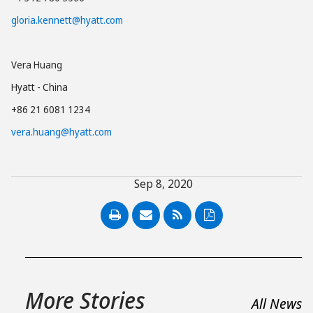
gloria.kennett@hyatt.com
Vera Huang
Hyatt - China
+86 21 6081 1234
vera.huang@hyatt.com
Sep 8, 2020
PDF
More Stories
All News