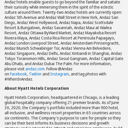
Andaz hotels enable guests to go beyond the familiar and satiate
their curiosity while immersing them in the spirit of the eclectic
culture around them. Twenty-two Andaz hotels are currently open:
Andaz 5th Avenue and Andaz Wall Street in New York, Andaz San
Diego, Andaz West Hollywood, Andaz Napa, Andaz Scottsdale
Resort & Bungalows, Andaz Savannah, Andaz Maui at Wailea
Resort, Andaz Ottawa ByWard Market, Andaz Mayakoba Resort
Riviera Maya, Andaz Costa Rica Resort at Peninsula Papagayo,
Andaz London Liverpool Street, Andaz Amsterdam Prinsengracht,
Andaz Munich Schwabinger Tor, Andaz Vienna Am Belvedere,
Andaz Singapore, Andaz Delhi, Andaz Xintiandi in Shanghai, Andaz
Tokyo Toranomon Hills, Andaz Seoul Gangnam, Andaz Capital Gate
Abu Dhabi, and Andaz Dubai The Palm. For more information,
please visit
andaz.com
. Follow @Andaz
on
Facebook
,
Twitter
and
Instagram
, and tag photos with
#WhenInAndaz.
About Hyatt Hotels Corporation
Hyatt Hotels Corporation, headquartered in Chicago, is a leading
global hospitality company offering 21 premier brands. As of June
30, 2020, the Company's portfolio included more than 900 hotel,
all-inclusive, and wellness resort properties in 65 countries across
six continents. The Company's purpose to care for people so they
can be their best informs its business decisions and growth