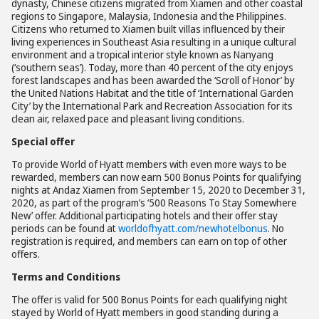
dynasty, Chinese citizens migrated from Xiamen and other coastal
regions to Singapore, Malaysia, Indonesia and the Philippines.
Citizens who returned to Xiamen built villas influenced by their
living experiences in Southeast Asia resulting in a unique cultural
environment and a tropical interior style known as Nanyang
(‘southern seas’). Today, more than 40 percent of the city enjoys
forest landscapes and has been awarded the ‘Scroll of Honor’ by
the United Nations Habitat and the title of ‘International Garden
City’ by the International Park and Recreation Association for its
clean air, relaxed pace and pleasant living conditions.
Special offer
To provide World of Hyatt members with even more ways to be
rewarded, members can now earn 500 Bonus Points for qualifying
nights at Andaz Xiamen from September 15, 2020 to December 31,
2020, as part of the program’s ‘500 Reasons To Stay Somewhere
New’ offer. Additional participating hotels and their offer stay
periods can be found at
worldofhyatt.com/newhotelbonus
. No
registration is required, and members can earn on top of other
offers.
Terms and Conditions
The offer is valid for 500 Bonus Points for each qualifying night
stayed by World of Hyatt members in good standing during a