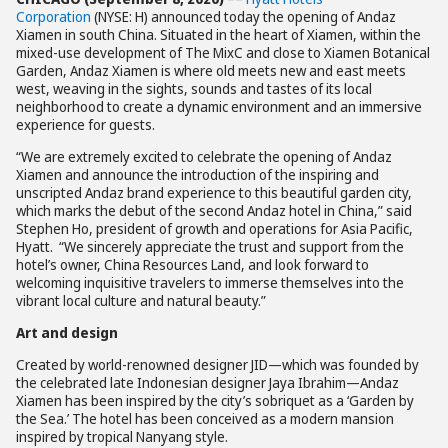
Corporation
(NYSE: H) announced today the opening of Andaz
Xiamen in south China. Situated in the heart of Xiamen, within the
mixed-use development of The MixC and close to Xiamen Botanical
Garden, Andaz Xiamen is where old meets new and east meets
west, weaving in the sights, sounds and tastes of its local
neighborhood to create a dynamic environment and an immersive
experience for guests.
“We are extremely excited to celebrate the opening of Andaz
Xiamen and announce the introduction of the inspiring and
unscripted Andaz brand experience to this beautiful garden city,
which marks the debut of the second Andaz hotel in China,” said
Stephen Ho, president of growth and operations for Asia Pacific,
Hyatt. “We sincerely appreciate the trust and support from the
hotel’s owner, China Resources Land, and look forward to
welcoming inquisitive travelers to immerse themselves into the
vibrant local culture and natural beauty.”
Art and design
Created by world-renowned designer JID—which was founded by
the celebrated late Indonesian designer Jaya Ibrahim—Andaz
Xiamen has been inspired by the city’s sobriquet as a ‘Garden by
the Sea.’ The hotel has been conceived as a modern mansion
inspired by tropical Nanyang style.