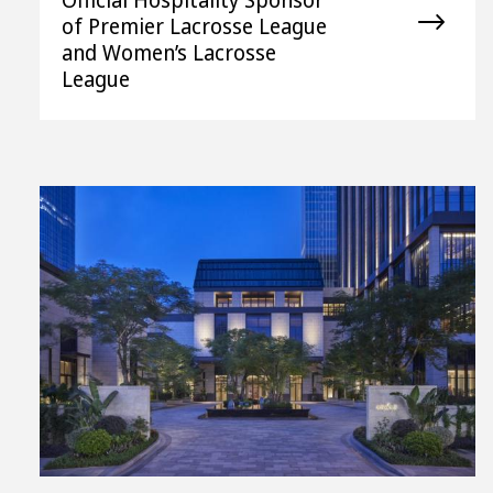
of Premier Lacrosse League
and Women’s Lacrosse
League
View
File