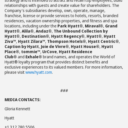
strategy and is intended to attract and retain top employees, build
relationships with guests and create value for shareholders. The
Company's subsidiaries develop, own, operate, manage,
franchise, license or provide services to hotels, resorts, branded
residences, vacation ownership properties, and fitness and spa
locations, including under the
Park Hyatt®
,
Miraval®
,
Grand
Hyatt®
,
Alila®
,
Andaz®
,
The Unbound Collection by
Hyatt®
,
Destination®
,
Hyatt Regency®
,
Hyatt®
,
Hyatt
Ziva™
,
Hyatt Zilara™
,
Thompson Hotels®
,
Hyatt Centric®
,
Caption by Hyatt
,
Joie de Vivre®
,
Hyatt House®
,
Hyatt
Place®
,
tommie™
,
UrCove
,
Hyatt Residence
Club®
and
Exhale®
brand names, and operates the World of
Hyatt® loyalty program that provides distinct benefits and
exclusive experiences to its valued members. For more information,
please visit
www.hyatt.com
.
###
MEDIA CONTACTS:
Gloria Kennett
Hyatt
+1 312 780 5506