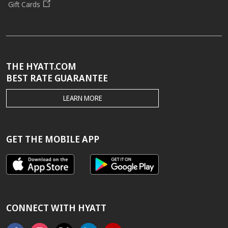
Gift Cards
THE HYATT.COM
BEST RATE GUARANTEE
THE
LEARN MORE
HYATT.COM
BEST
RATE
GUARANTEE
GET THE MOBILE APP
CONNECT WITH HYATT
Facebook
Instagram
X
Linkedin
Youtube