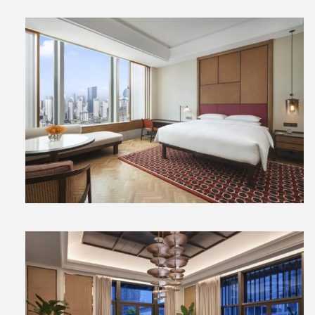
View
File