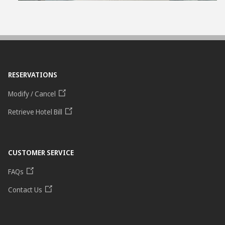
RESERVATIONS
Modify / Cancel
Retrieve Hotel Bill
CUSTOMER SERVICE
FAQs
Contact Us