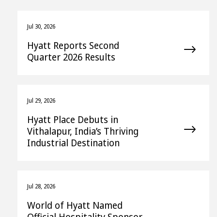
Jul 30, 2026
Hyatt Reports Second
Quarter 2026 Results
Jul 29, 2026
Hyatt Place Debuts in
Vithalapur, India’s Thriving
Industrial Destination
Jul 28, 2026
World of Hyatt Named
Official Hospitality Sponsor