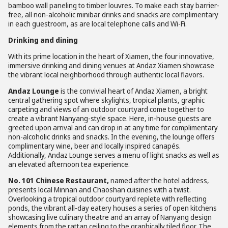
bamboo wall paneling to timber louvres. To make each stay barrier-
free, all non-alcoholic minibar drinks and snacks are complimentary
in each guestroom, as are local telephone calls and Wi-Fi.
Drinking and dining
With its prime location in the heart of Xiamen, the four innovative,
immersive drinking and dining venues at Andaz Xiamen showcase
the vibrant local neighborhood through authentic local flavors.
Andaz Lounge
is the convivial heart of Andaz Xiamen, a bright
central gathering spot where skylights, tropical plants, graphic
carpeting and views of an outdoor courtyard come together to
create a vibrant Nanyang-style space. Here, in-house guests are
greeted upon arrival and can drop in at any time for complimentary
non-alcoholic drinks and snacks. In the evening, the lounge offers
complimentary wine, beer and locally inspired canapés.
Additionally, Andaz Lounge serves a menu of light snacks as well as
an elevated afternoon tea experience.
No. 101 Chinese Restaurant,
named after the hotel address,
presents local Minnan and Chaoshan cuisines with a twist.
Overlooking a tropical outdoor courtyard replete with reflecting
ponds, the vibrant all-day eatery houses a series of open kitchens
showcasing live culinary theatre and an array of Nanyang design
elements from the rattan ceiling to the graphically tiled floor. The