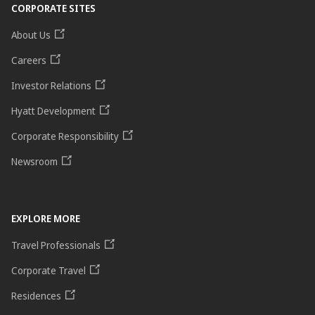
CORPORATE SITES
About Us
Careers
Investor Relations
Hyatt Development
Corporate Responsibility
Newsroom
EXPLORE MORE
Travel Professionals
Corporate Travel
Residences