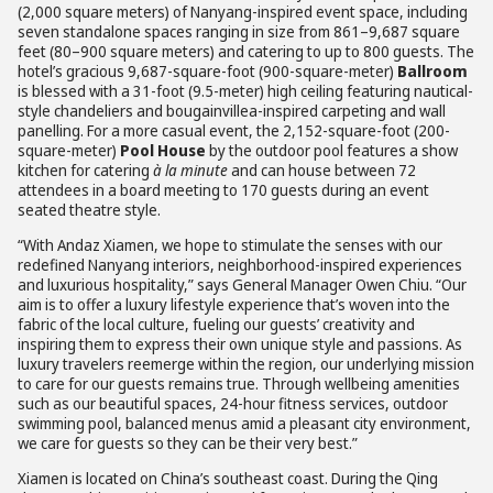
(2,000 square meters) of Nanyang-inspired event space, including
seven standalone spaces ranging in size from 861–9,687 square
feet (80–900 square meters) and catering to up to 800 guests. The
hotel’s gracious 9,687-square-foot (900-square-meter)
Ballroom
is blessed with a 31-foot (9.5-meter) high ceiling featuring nautical-
style chandeliers and bougainvillea-inspired carpeting and wall
panelling. For a more casual event, the 2,152-square-foot (200-
square-meter)
Pool House
by the outdoor pool features a show
kitchen for catering
à la minute
and can house between 72
attendees in a board meeting to 170 guests during an event
seated theatre style.
“With Andaz Xiamen, we hope to stimulate the senses with our
redefined Nanyang interiors, neighborhood-inspired experiences
and luxurious hospitality,” says General Manager Owen Chiu. “Our
aim is to offer a luxury lifestyle experience that’s woven into the
fabric of the local culture, fueling our guests’ creativity and
inspiring them to express their own unique style and passions. As
luxury travelers reemerge within the region, our underlying mission
to care for our guests remains true. Through wellbeing amenities
such as our beautiful spaces, 24-hour fitness services, outdoor
swimming pool, balanced menus amid a pleasant city environment,
we care for guests so they can be their very best.”
Xiamen is located on China’s southeast coast. During the Qing