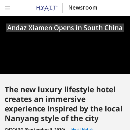
Newsroom
Andaz Xiamen Opens in South China
The new luxury lifestyle hotel
creates an immersive
experience inspired by the local
Nanyang style of the city
CHICAGO (September 8,
2020)
––
Hyatt Hotels