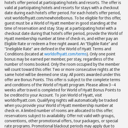
hotel’s offer period at participating hotels and resorts. The offer is
valid at participating hotels and resorts for stays with a checkout
date during each hotel’s offer period. For each hotel’s offer period,
visit worldofhyatt.com/newhotelbonus. To be eligible for this offer,
guest must be a World of Hyatt member in good standing at the
time of reservation and stay. Stay at a participating hotel with a
checkout date during that hotel’s offer period, provide the World of
Hyatt membership number at time of check-in, and either pay an
Eligible Rate or redeem a free night award. An “Eligible Rate” and
“Ineligible Rate” are defined in the World of Hyatt Terms and
Conditions (located at
worldofhyatt.com/terms
). Only one point
bonus may be earned per member, per stay, regardless of the
number of rooms booked. Only the room occupied by the member
will count toward this offer. Two or more consecutive nights at the
same hotel will be deemed one stay. All points awarded under this
offer are Bonus Points. This offer is subject to the complete terms
and conditions of the World of Hyatt program. Please allow 3–4
weeks after travel is completed for World of Hyatt Bonus Points to
be credited to your Account. To join World of Hyatt, visit
worldofhyatt.com. Qualifying nights will automatically be tracked
when you provide your World of Hyatt membership number at
check-in. A limited number of rooms are allocated to this offer;
reservations subject to availability. Offer not valid with groups,
conventions, other promotional offers, tour packages, or special
rate programs. Promotional blackout periods may apply due to