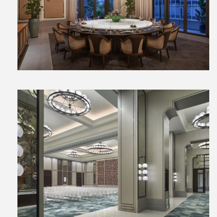
View
File
View
File