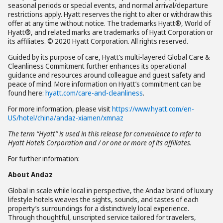
seasonal periods or special events, and normal arrival/departure
restrictions apply. Hyatt reserves the right to alter or withdraw this
offer at any time without notice. The trademarks Hyatt®, World of
Hyatt®, and related marks are trademarks of Hyatt Corporation or
its affiliates. © 2020 Hyatt Corporation. All rights reserved.
Guided by its purpose of care, Hyatt’s multi-layered Global Care &
Cleanliness Commitment further enhances its operational
guidance and resources around colleague and guest safety and
peace of mind. More information on Hyatt’s commitment can be
found here:
hyatt.com/care-and-cleanliness
.
For more information, please visit
https://www.hyatt.com/en-
US/hotel/china/andaz-xiamen/xmnaz
The term “Hyatt” is used in this release for convenience to refer to
Hyatt Hotels Corporation and / or one or more of its affiliates.
For further information:
About Andaz
Global in scale while local in perspective, the Andaz brand of luxury
lifestyle hotels weaves the sights, sounds, and tastes of each
property’s surroundings for a distinctively local experience.
Through thoughtful, unscripted service tailored for travelers,